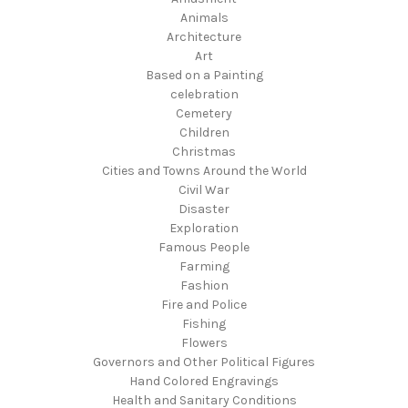
Animals
Architecture
Art
Based on a Painting
celebration
Cemetery
Children
Christmas
Cities and Towns Around the World
Civil War
Disaster
Exploration
Famous People
Farming
Fashion
Fire and Police
Fishing
Flowers
Governors and Other Political Figures
Hand Colored Engravings
Health and Sanitary Conditions