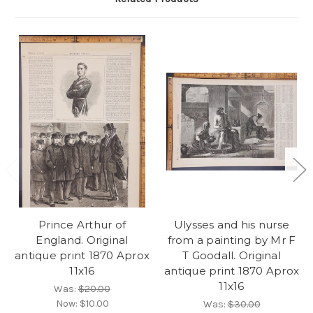
Prince Arthur of
Ulysses and his nurse
England. Original
from a painting by Mr F
antique print 1870 Aprox
T Goodall. Original
11x16
antique print 1870 Aprox
11x16
Was:
$20.00
Now:
$10.00
Was:
$30.00