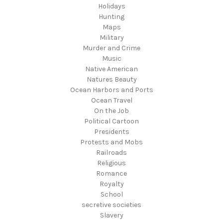
Holidays
Hunting
Maps
Military
Murder and Crime
Music
Native American
Natures Beauty
Ocean Harbors and Ports
Ocean Travel
On the Job
Political Cartoon
Presidents
Protests and Mobs
Railroads
Religious
Romance
Royalty
School
secretive societies
Slavery