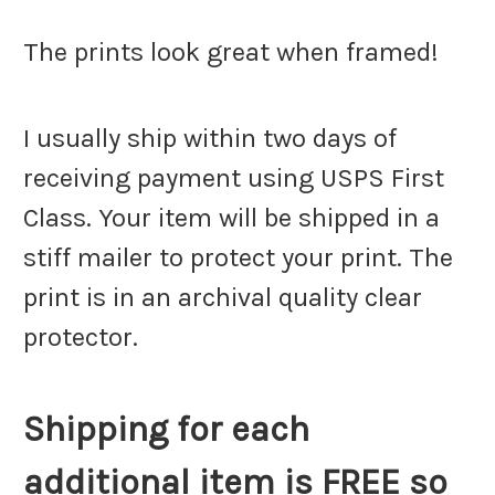
The prints look great when framed!
I usually ship within two days of
receiving payment using USPS First
Class. Your item will be shipped in a
stiff mailer to protect your print. The
print is in an archival quality clear
protector.
Shipping for each
additional item is FREE so