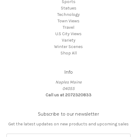
Sports
Statues
Technology
Town Views
Travel
U.S City Views
Variety
Winter Scenes
Shop All
Info
Naples Maine
04055
Call us at 2072320833
Subscribe to our newsletter
Get the latest updates on new products and upcoming sales
E