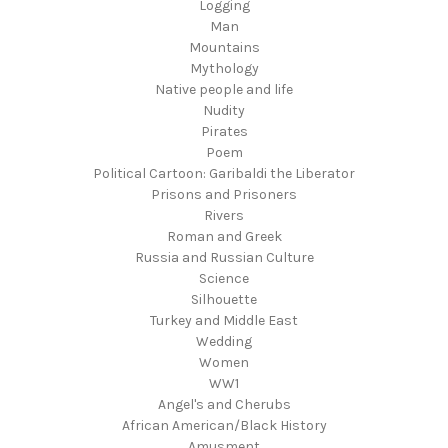
Logging
Man
Mountains
Mythology
Native people and life
Nudity
Pirates
Poem
Political Cartoon: Garibaldi the Liberator
Prisons and Prisoners
Rivers
Roman and Greek
Russia and Russian Culture
Science
Silhouette
Turkey and Middle East
Wedding
Women
WW1
Angel's and Cherubs
African American/Black History
Amusment