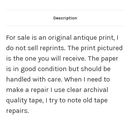
Description
For sale is an original antique print, I
do not sell reprints. The print pictured
is the one you will receive. The paper
is in good condition but should be
handled with care. When I need to
make a repair I use clear archival
quality tape, I try to note old tape
repairs.