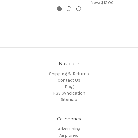
Now:
$15.00
Navigate
Shipping & Returns
Contact Us
Blog
RSS Syndication
Sitemap
Categories
Advertising
Airplanes