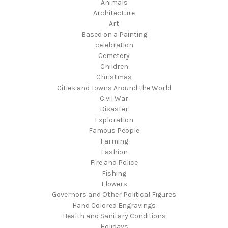
Animals
Architecture
Art
Based on a Painting
celebration
Cemetery
Children
Christmas
Cities and Towns Around the World
Civil War
Disaster
Exploration
Famous People
Farming
Fashion
Fire and Police
Fishing
Flowers
Governors and Other Political Figures
Hand Colored Engravings
Health and Sanitary Conditions
Holidays