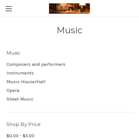
Skip to main content
Music
Music
Composers and performers
Instruments
Music House/Hall
Opera
Sheet Music
Shop By Price
$0.00 - $5.00