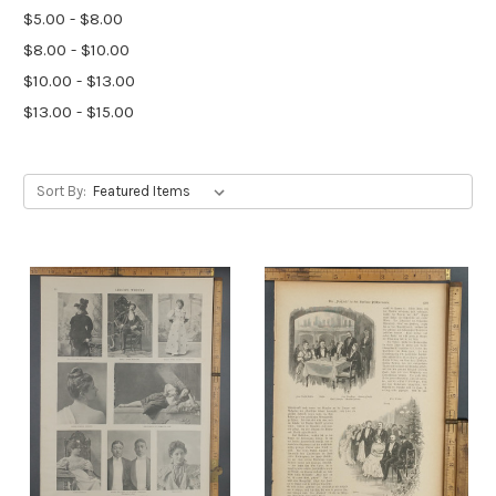
$5.00 - $8.00
$8.00 - $10.00
$10.00 - $13.00
$13.00 - $15.00
Sort By: