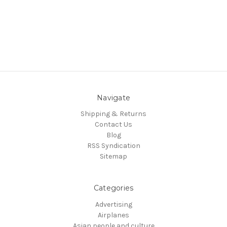
Navigate
Shipping & Returns
Contact Us
Blog
RSS Syndication
Sitemap
Categories
Advertising
Airplanes
Asian people and culture