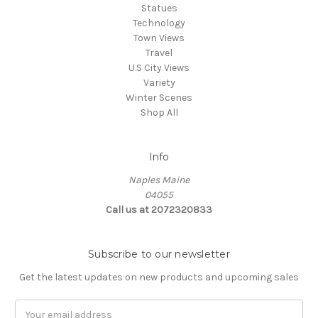
Statues
Technology
Town Views
Travel
U.S City Views
Variety
Winter Scenes
Shop All
Info
Naples Maine
04055
Call us at 2072320833
Subscribe to our newsletter
Get the latest updates on new products and upcoming sales
E