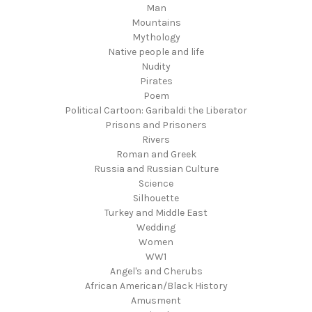
Man
Mountains
Mythology
Native people and life
Nudity
Pirates
Poem
Political Cartoon: Garibaldi the Liberator
Prisons and Prisoners
Rivers
Roman and Greek
Russia and Russian Culture
Science
Silhouette
Turkey and Middle East
Wedding
Women
WW1
Angel's and Cherubs
African American/Black History
Amusment