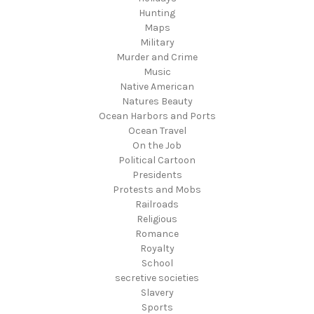
Hunting
Maps
Military
Murder and Crime
Music
Native American
Natures Beauty
Ocean Harbors and Ports
Ocean Travel
On the Job
Political Cartoon
Presidents
Protests and Mobs
Railroads
Religious
Romance
Royalty
School
secretive societies
Slavery
Sports