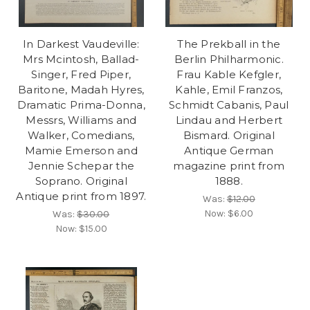
In Darkest Vaudeville:
The Prekball in the
Mrs Mcintosh, Ballad-
Berlin Philharmonic.
Singer, Fred Piper,
Frau Kable Kefgler,
Baritone, Madah Hyres,
Kahle, Emil Franzos,
Dramatic Prima-Donna,
Schmidt Cabanis, Paul
Messrs, Williams and
Lindau and Herbert
Walker, Comedians,
Bismard. Original
Mamie Emerson and
Antique German
Jennie Schepar the
magazine print from
Soprano. Original
1888.
Antique print from 1897.
Was:
$12.00
Now:
$6.00
Was:
$30.00
Now:
$15.00