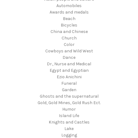
Automobiles
Awards and medals
Beach
Bicycles
China and Chinese
Church
Color
Cowboys and Wild West
Dance
Dr., Nurse and Medical
Egypt and Egyptian
Ezio Anichini
Funeral
Garden
Ghosts and the supernatural
Gold, Gold Mines, Gold Rush Ect.
Humor
Island Life
Knights and Castles
Lake
Logging