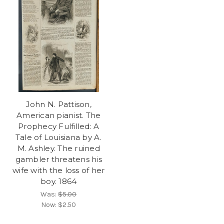
John N. Pattison,
American pianist. The
Prophecy Fulfilled: A
Tale of Louisiana by A.
M. Ashley. The ruined
gambler threatens his
wife with the loss of her
boy. 1864
Was:
$5.00
Now:
$2.50