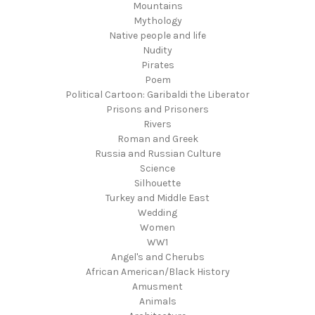
Mountains
Mythology
Native people and life
Nudity
Pirates
Poem
Political Cartoon: Garibaldi the Liberator
Prisons and Prisoners
Rivers
Roman and Greek
Russia and Russian Culture
Science
Silhouette
Turkey and Middle East
Wedding
Women
WW1
Angel's and Cherubs
African American/Black History
Amusment
Animals