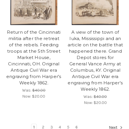
Return of the Cincinnati
A view of the town of
militia after the retreat
Iuka, Mississippi and an
of the rebels. Feeding
article on the battle that
troops at the 5th Street
happened there. Grand
Market House,
Depot stores for
Cincinnati, OH. Original
General Vance Army at
Antique Civil War era
Columbus, KY. Original
engraving from Harper's
Antique Civil War era
Weekly 1862.
engraving from Harper's
Weekly 1862.
Was:
$40.00
Now:
$20.00
Was:
$40.00
Now:
$20.00
1
2
3
4
5
6
Next