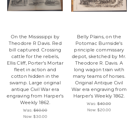
On the Mississippi by
Belly Plains, on the
Theodore R Davis. Red
Potomac Burnside's
bill captured. Crossing
principle commissary
cattle for the rebels,
depot, sketched by Mr.
Ellis Cliff, Porter's Mortar
Theodore R. Davis. A
fleet in action and
long wagon train with
cotton hidden in the
many teams of horses.
swamp. Large original
Original Antique Civil
antique Civil War era
War era engraving from
engraving from Harper's
Harper's Weekly 1862.
Weekly 1862.
Was:
$40.00
Now:
$20.00
Was:
$60.00
Now:
$30.00