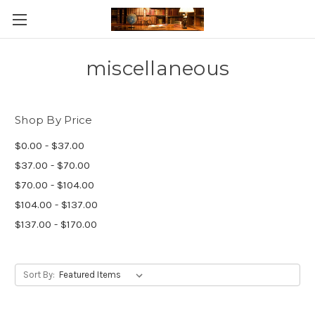
Skip to main content
miscellaneous
Shop By Price
$0.00 - $37.00
$37.00 - $70.00
$70.00 - $104.00
$104.00 - $137.00
$137.00 - $170.00
Sort By: