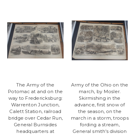
The Army of the
Army of the Ohio on the
Potomac at and on the
march, by Mosler.
way to Fredericksburg:
Skirmishing in the
Warrenton Junction,
advance, first snow of
Calett Station, railroad
the season, on the
bridge over Cedar Run,
march in a storm, troops
General Burnsides
fording a stream,
headquarters at
General smith's division