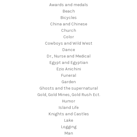
Awards and medals
Beach
Bicycles
China and Chinese
Church
Color
Cowboys and Wild West
Dance
Dr., Nurse and Medical
Egypt and Egyptian
Ezio Anichini
Funeral
Garden
Ghosts and the supernatural
Gold, Gold Mines, Gold Rush Ect.
Humor
Island Life
Knights and Castles
Lake
Logging
Man