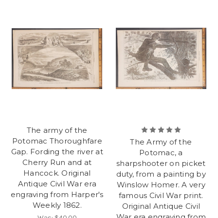
The army of the
Potomac Thoroughfare
The Army of the
Gap. Fording the river at
Potomac, a
Cherry Run and at
sharpshooter on picket
Hancock. Original
duty, from a painting by
Antique Civil War era
Winslow Homer. A very
engraving from Harper's
famous Civil War print.
Weekly 1862.
Original Antique Civil
War era engraving from
Was:
$40.00