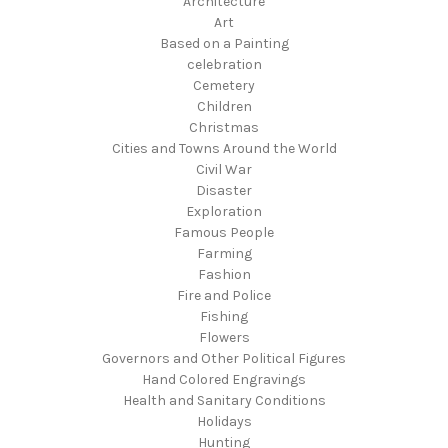
Architecture
Art
Based on a Painting
celebration
Cemetery
Children
Christmas
Cities and Towns Around the World
Civil War
Disaster
Exploration
Famous People
Farming
Fashion
Fire and Police
Fishing
Flowers
Governors and Other Political Figures
Hand Colored Engravings
Health and Sanitary Conditions
Holidays
Hunting