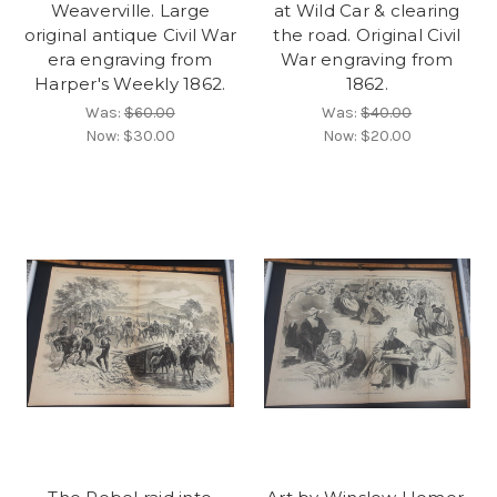
Weaverville. Large
at Wild Car & clearing
original antique Civil War
the road. Original Civil
era engraving from
War engraving from
Harper's Weekly 1862.
1862.
Was:
$60.00
Was:
$40.00
Now:
$30.00
Now:
$20.00