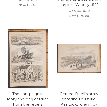
Harper's Weekly 1862.
Now:
$20.00
Was:
$340.00
Now:
$170.00
The campaign in
General Buell's army
Maryland: flag of truce
entering Louisville,
from the rebels,
Kentucky, drawn by