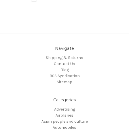
Navigate
Shipping & Returns
Contact Us
Blog
RSS Syndication
Sitemap
Categories
Advertising
Airplanes
Asian people and culture
Automobiles