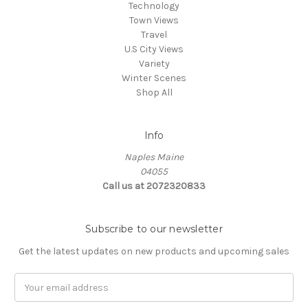
Technology
Town Views
Travel
U.S City Views
Variety
Winter Scenes
Shop All
Info
Naples Maine
04055
Call us at 2072320833
Subscribe to our newsletter
Get the latest updates on new products and upcoming sales
E
m