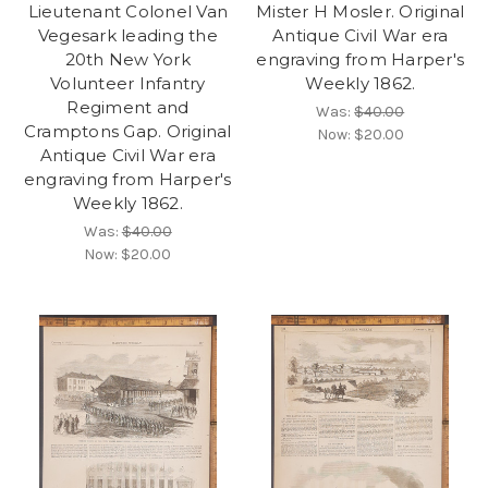
Lieutenant Colonel Van
Mister H Mosler. Original
Vegesark leading the
Antique Civil War era
20th New York
engraving from Harper's
Volunteer Infantry
Weekly 1862.
Regiment and
Was:
$40.00
Cramptons Gap. Original
Now:
$20.00
Antique Civil War era
engraving from Harper's
Weekly 1862.
Was:
$40.00
Now:
$20.00