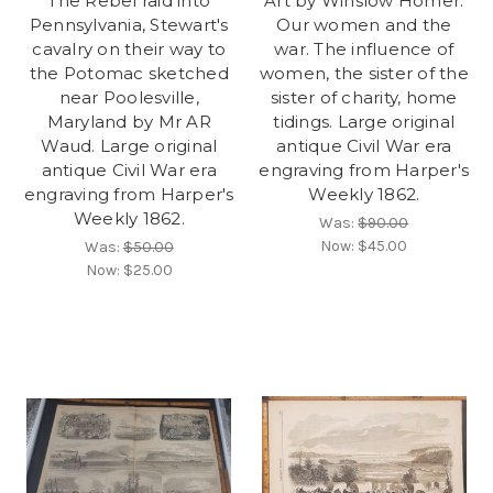
The Rebel raid into
Art by Winslow Homer.
Pennsylvania, Stewart's
Our women and the
cavalry on their way to
war. The influence of
the Potomac sketched
women, the sister of the
near Poolesville,
sister of charity, home
Maryland by Mr AR
tidings. Large original
Waud. Large original
antique Civil War era
antique Civil War era
engraving from Harper's
engraving from Harper's
Weekly 1862.
Weekly 1862.
Was:
$90.00
Now:
$45.00
Was:
$50.00
Now:
$25.00