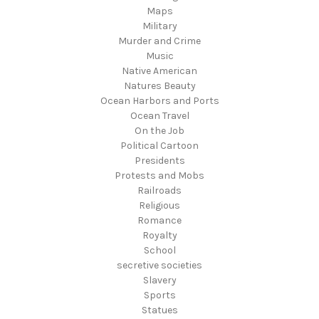
Maps
Military
Murder and Crime
Music
Native American
Natures Beauty
Ocean Harbors and Ports
Ocean Travel
On the Job
Political Cartoon
Presidents
Protests and Mobs
Railroads
Religious
Romance
Royalty
School
secretive societies
Slavery
Sports
Statues