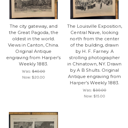
The city gateway, and
The Louisville Exposition,
the Great Pagoda, the
Central Nave, looking
oldest in the world.
north from the center
Views in Canton, China.
of the building, drawn
Original Antique
by H. F. Farney. A
engraving from Harper's
strolling photographer
Weekly 1883.
in Chinatown, NY. Drawn
by A B Shults. Original
Was:
$40.00
Antique engraving from
Now:
$20.00
Harper's Weekly 1883.
Was:
$30.00
Now:
$15.00