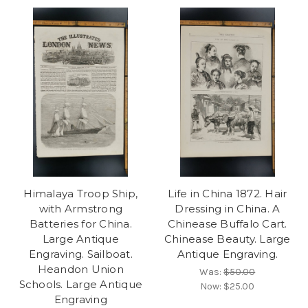
Himalaya Troop Ship,
Life in China 1872. Hair
with Armstrong
Dressing in China. A
Batteries for China.
Chinease Buffalo Cart.
Large Antique
Chinease Beauty. Large
Engraving. Sailboat.
Antique Engraving.
Heandon Union
Was:
$50.00
Schools. Large Antique
Now:
$25.00
Engraving