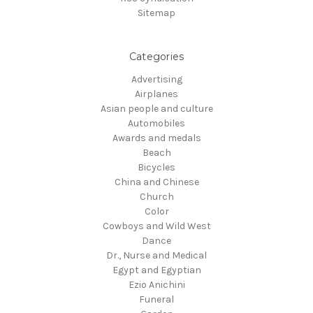
Sitemap
Categories
Advertising
Airplanes
Asian people and culture
Automobiles
Awards and medals
Beach
Bicycles
China and Chinese
Church
Color
Cowboys and Wild West
Dance
Dr., Nurse and Medical
Egypt and Egyptian
Ezio Anichini
Funeral