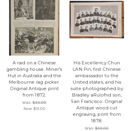
A raid on a Chinese
His Excellency Chun
gambling house. Miner's
LAN Pin, first Chinese
Hut in Australia and the
ambassador to the
Melbourne rag picker.
United states, and his
Original Antique print
suite photographed by
from 1872.
Bradley aRulofnd son,
San Francisco. Original
Was:
$30.00
Antique wood cut
Now:
$15.00
engraving, print from
1878.
Was:
$50.00