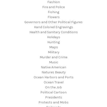
Fashion
Fire and Police
Fishing
Flowers
Governors and Other Political Figures
Hand Colored Engravings
Health and Sanitary Conditions
Holidays
Hunting
Maps
Military
Murder and Crime
Music
Native American
Natures Beauty
Ocean Harbors and Ports
Ocean Travel
On the Job
Political Cartoon
Presidents
Protests and Mobs