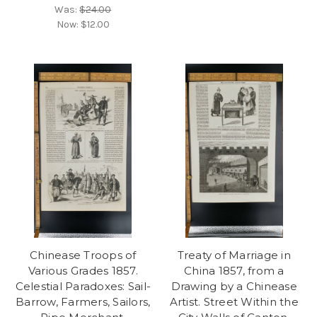
Was:
$24.00
Now:
$12.00
Chinease Troops of
Treaty of Marriage in
Various Grades 1857.
China 1857, from a
Celestial Paradoxes: Sail-
Drawing by a Chinease
Barrow, Farmers, Sailors,
Artist. Street Within the