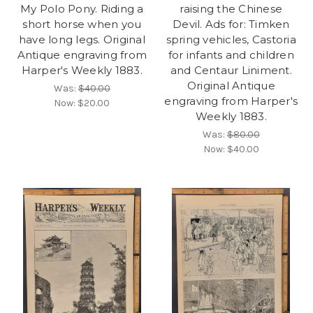
My Polo Pony. Riding a
raising the Chinese
short horse when you
Devil. Ads for: Timken
have long legs. Original
spring vehicles, Castoria
Antique engraving from
for infants and children
Harper's Weekly 1883.
and Centaur Liniment.
Original Antique
Was:
$40.00
engraving from Harper's
Now:
$20.00
Weekly 1883.
Was:
$80.00
Now:
$40.00