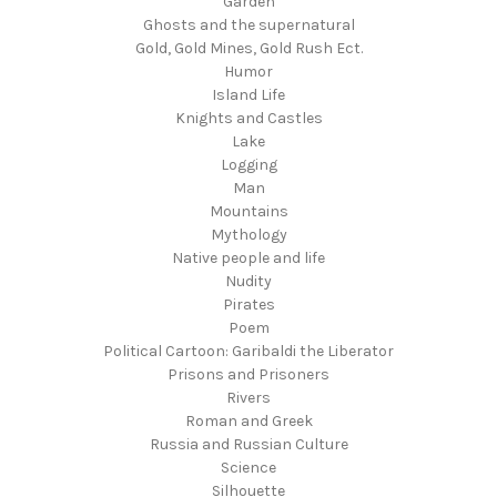
Garden
Ghosts and the supernatural
Gold, Gold Mines, Gold Rush Ect.
Humor
Island Life
Knights and Castles
Lake
Logging
Man
Mountains
Mythology
Native people and life
Nudity
Pirates
Poem
Political Cartoon: Garibaldi the Liberator
Prisons and Prisoners
Rivers
Roman and Greek
Russia and Russian Culture
Science
Silhouette