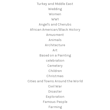
Turkey and Middle East
Wedding
Women
WW1
Angel's and Cherubs
African American/Black History
Amusment
Animals
Architecture
Art
Based on a Painting
celebration
Cemetery
Children
Christmas
Cities and Towns Around the World
Civil War
Disaster
Exploration
Famous People
Farming