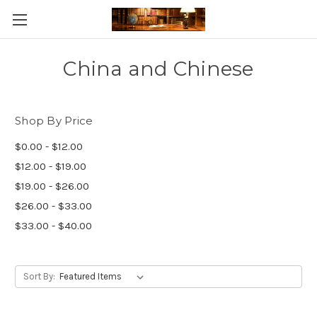
Skip to main content
China and Chinese
Shop By Price
$0.00 - $12.00
$12.00 - $19.00
$19.00 - $26.00
$26.00 - $33.00
$33.00 - $40.00
Sort By: