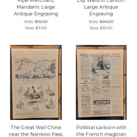
Pipe Merchant,
City Walls of Canton.
Mandarin. Large
Large Antique
Antique Engraving
Engraving
Was:
$10.00
Was:
$24.00
Now:
$5.00
Now:
$12.00
The Great Wall China
Political cartoon with
near the Nankow Pass.
the French magician