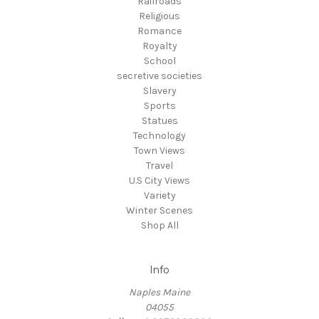
Railroads
Religious
Romance
Royalty
School
secretive societies
Slavery
Sports
Statues
Technology
Town Views
Travel
U.S City Views
Variety
Winter Scenes
Shop All
Info
Naples Maine
04055