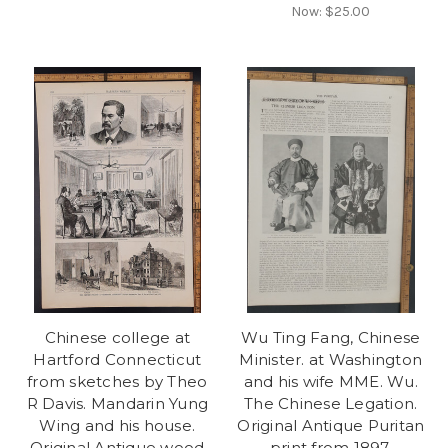
Now:
$25.00
Chinese college at
Wu Ting Fang, Chinese
Hartford Connecticut
Minister. at Washington
from sketches by Theo
and his wife MME. Wu.
R Davis. Mandarin Yung
The Chinese Legation.
Wing and his house.
Original Antique Puritan
Original Antique wood
print from 1897.