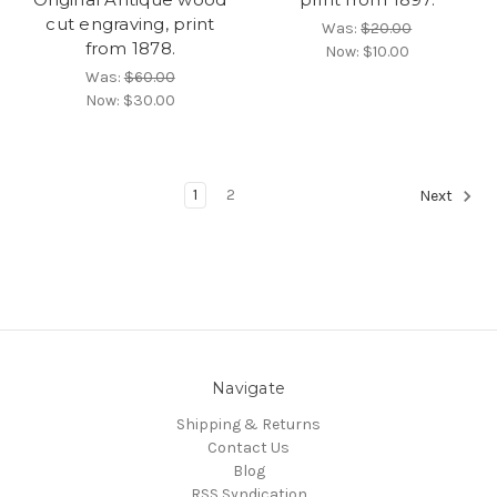
cut engraving, print
Was:
$20.00
from 1878.
Now:
$10.00
Was:
$60.00
Now:
$30.00
1
2
Next
Navigate
Shipping & Returns
Contact Us
Blog
RSS Syndication