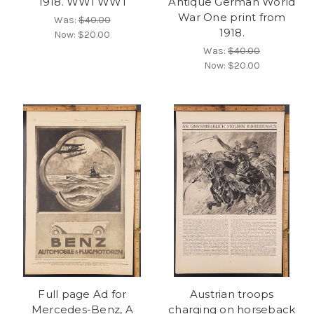
1918. WWI WW1
Antique German World
War One print from
Was:
$40.00
1918.
Now:
$20.00
Was:
$40.00
Now:
$20.00
Full page Ad for
Austrian troops
Mercedes-Benz, A
charging on horseback