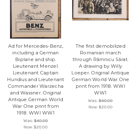
Ad for Mercedes-Benz,
The first demobilized
including a German
Romanian march
Biplane and ship.
through Râmnicu Sărat.
Lieutenant Menzel.
A drawing by Willy
Lieutenant Captain
Loeper. Original Antique
Hundius and Lieutenant
German World War One
Commander Warzecha
print from 1918. WWI
and Wassner. Original
WW1
Antique German World
Was:
$40.00
War One print from
Now:
$20.00
1918. WWI WW1
Was:
$40.00
Now:
$20.00