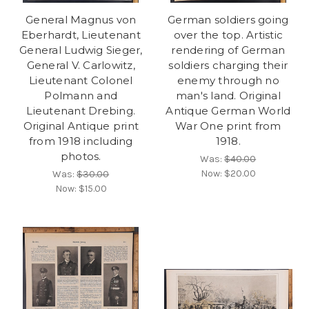
General Magnus von
German soldiers going
Eberhardt, Lieutenant
over the top. Artistic
General Ludwig Sieger,
rendering of German
General V. Carlowitz,
soldiers charging their
Lieutenant Colonel
enemy through no
Polmann and
man's land. Original
Lieutenant Drebing.
Antique German World
Original Antique print
War One print from
from 1918 including
1918.
photos.
Was:
$40.00
Now:
$20.00
Was:
$30.00
Now:
$15.00