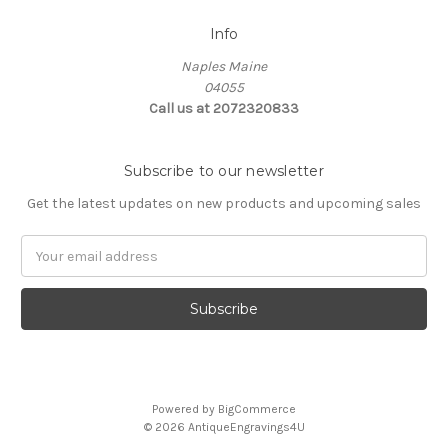
Info
Naples Maine
04055
Call us at 2072320833
Subscribe to our newsletter
Get the latest updates on new products and upcoming sales
E
m
a
i
l
A
d
d
Powered by
BigCommerce
r
© 2026 AntiqueEngravings4U
e