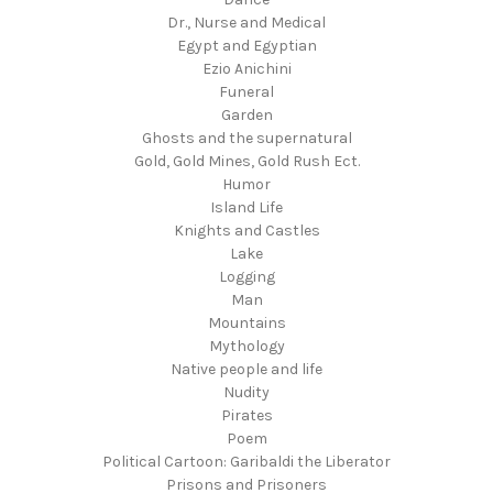
Dr., Nurse and Medical
Egypt and Egyptian
Ezio Anichini
Funeral
Garden
Ghosts and the supernatural
Gold, Gold Mines, Gold Rush Ect.
Humor
Island Life
Knights and Castles
Lake
Logging
Man
Mountains
Mythology
Native people and life
Nudity
Pirates
Poem
Political Cartoon: Garibaldi the Liberator
Prisons and Prisoners