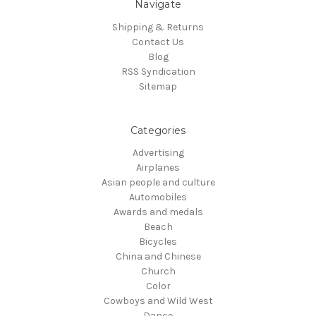
Navigate
Shipping & Returns
Contact Us
Blog
RSS Syndication
Sitemap
Categories
Advertising
Airplanes
Asian people and culture
Automobiles
Awards and medals
Beach
Bicycles
China and Chinese
Church
Color
Cowboys and Wild West
Dance