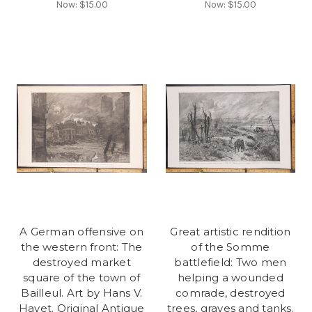
Now:
$15.00
Now:
$15.00
A German offensive on
Great artistic rendition
the western front: The
of the Somme
destroyed market
battlefield: Two men
square of the town of
helping a wounded
Bailleul. Art by Hans V.
comrade, destroyed
Hayet. Original Antique
trees, graves and tanks.