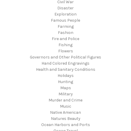
Civil War
Disaster
Exploration
Famous People
Farming
Fashion
Fire and Police
Fishing
Flowers
Governors and Other Political Figures
Hand Colored Engravings
Health and Sanitary Conditions
Holidays
Hunting
Maps
Military
Murder and Crime
Music
Native American
Natures Beauty
Ocean Harbors and Ports
Ocean Travel