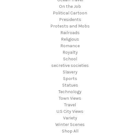
On the Job
Political Cartoon
Presidents
Protests and Mobs
Railroads
Religious
Romance
Royalty
School
secretive societies
Slavery
Sports
Statues
Technology
Town Views
Travel
U.S City Views
Variety
Winter Scenes
Shop All