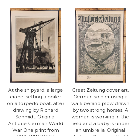
At the shipyard, a large
Great Zeitung cover art,
crane, setting a boiler
German soldier using a
on a torpedo boat, after
walk behind plow drawn
drawing by Richard
by two strong horses. A
Schmidt. Original
woman is working in the
Antique German World
field and a baby is under
War One print from
an umbrella. Original