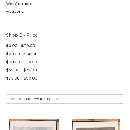
War Animals
weapons
Shop By Price
$0.00 - $20.00
$20.00 - $38.00
$38.00 - $55.00
$55.00 - $73.00
$73.00 - $90.00
Sort By: