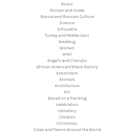
Rivers
Roman and Greek
Russia and Russian Culture
Science
Silhouette
Turkey and Middle East
Wedding
Women
WW1
Angel's and Cherubs
African American/Black History
Amusment
Animals
Architecture
Art
Based on a Painting
celebration
Cemetery
Children
Christmas
Cities and Towns Around the World