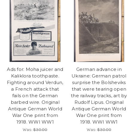
Ads for: Moha juicer and
German advance in
Kaliklora toothpaste.
Ukraine: German patrol
Fighting around Verdun,
surprise the Bolsheviks
a French attack that
that were tearing open
fails on the German
the railway tracks, art by
barbed wire. Original
Rudolf Lipus. Original
Antique German World
Antique German World
War One print from
War One print from
1918. WWI WW1
1918. WWI WW1
Was:
$30.00
Was:
$30.00