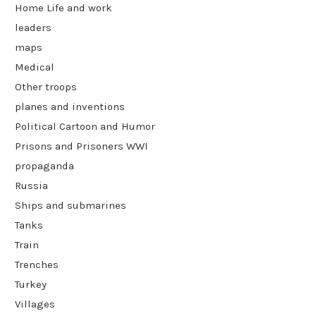
Home Life and work
leaders
maps
Medical
Other troops
planes and inventions
Political Cartoon and Humor
Prisons and Prisoners WWI
propaganda
Russia
Ships and submarines
Tanks
Train
Trenches
Turkey
Villages