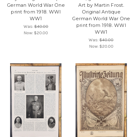
German World War One
Art by Martin Frost.
print from 1918. WWI
Original Antique
WW1
German World War One
print from 1918. WWI
Was:
$40.00
WW1
Now:
$20.00
Was:
$40.00
Now:
$20.00