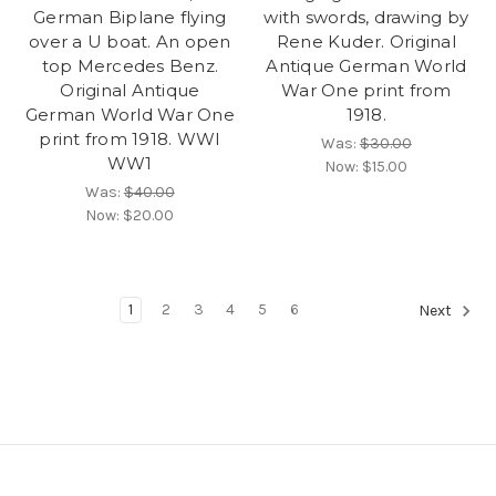
German Biplane flying
with swords, drawing by
over a U boat. An open
Rene Kuder. Original
top Mercedes Benz.
Antique German World
Original Antique
War One print from
German World War One
1918.
print from 1918. WWI
Was:
$30.00
WW1
Now:
$15.00
Was:
$40.00
Now:
$20.00
1
2
3
4
5
6
Next