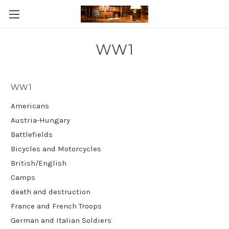
Skip to main content
WW1
WW1
Americans
Austria-Hungary
Battlefields
Bicycles and Motorcycles
British/English
Camps
death and destruction
France and French Troops
German and Italian Soldiers