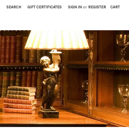
SEARCH
GIFT CERTIFICATES
SIGN IN
or
REGISTER
CART