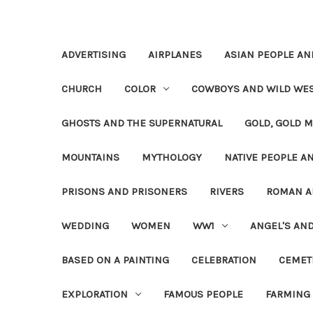
ADVERTISING
AIRPLANES
ASIAN PEOPLE AN
CHURCH
COLOR
COWBOYS AND WILD WE
GHOSTS AND THE SUPERNATURAL
GOLD, GOLD M
MOUNTAINS
MYTHOLOGY
NATIVE PEOPLE AN
PRISONS AND PRISONERS
RIVERS
ROMAN A
WEDDING
WOMEN
WW1
ANGEL'S AN
BASED ON A PAINTING
CELEBRATION
CEMET
EXPLORATION
FAMOUS PEOPLE
FARMING