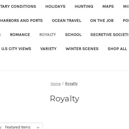
ITARY CONDITIONS
HOLIDAYS
HUNTING
MAPS
MI
 HARBORS AND PORTS
OCEAN TRAVEL
ON THE JOB
PO
S
ROMANCE
ROYALTY
SCHOOL
SECRETIVE SOCIET
U.S CITY VIEWS
VARIETY
WINTER SCENES
SHOP ALL
Home
Royalty
Royalty
y: