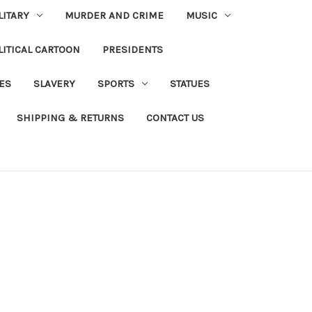
LITARY
MURDER AND CRIME
MUSIC
LITICAL CARTOON
PRESIDENTS
IES
SLAVERY
SPORTS
STATUES
SHIPPING & RETURNS
CONTACT US