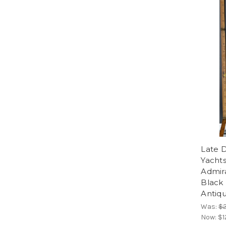
Late D
Yacht
Admira
Black
Antiq
Was:
$
Now:
$1