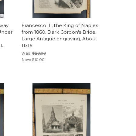
rway
Francesco II., the King of Naples
 Under
from 1860. Dark Gordon's Bride.
Large Antique Engraving, About
l.
11x15
Was:
$20.00
Now:
$10.00