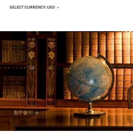
SELECT CURRENCY: USD