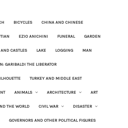
CH
BICYCLES
CHINA AND CHINESE
TIAN
EZIO ANICHINI
FUNERAL
GARDEN
 AND CASTLES
LAKE
LOGGING
MAN
N: GARIBALDI THE LIBERATOR
ILHOUETTE
TURKEY AND MIDDLE EAST
NT
ANIMALS
ARCHITECTURE
ART
UND THE WORLD
CIVIL WAR
DISASTER
GOVERNORS AND OTHER POLITICAL FIGURES