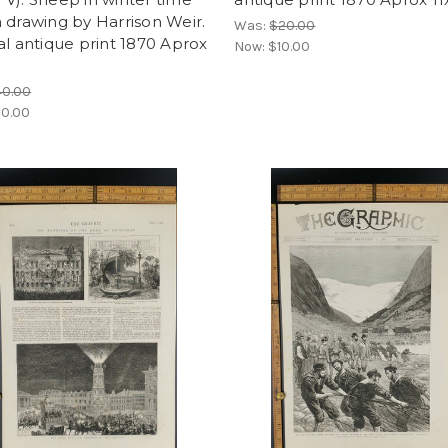
 drawing by Harrison Weir.
Was:
$20.00
al antique print 1870 Aprox
Now:
$10.00
40.00
0.00