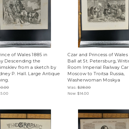
ince of Wales 1885 in
Czar and Princess of Wales 
y Descending the
Ball at St. Petersburg, Writ
imsklev from a sketch by
Room Imperial Railway Car
dney P. Hall. Large Antique
Moscow to Troitsa Russia,
ing.
Washerwoman Moskya
50.00
Was:
$28.00
5.00
Now:
$14.00