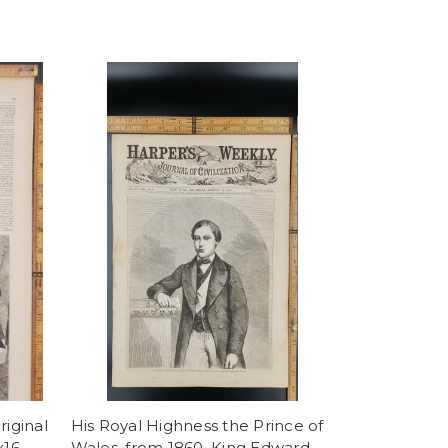
riginal
His Royal Highness the Prince of
x16
Wales, from 1860. King Edward