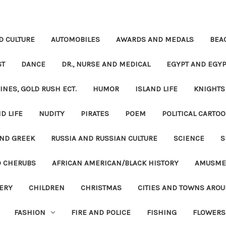
D CULTURE
AUTOMOBILES
AWARDS AND MEDALS
BEA
ST
DANCE
DR., NURSE AND MEDICAL
EGYPT AND EGYP
INES, GOLD RUSH ECT.
HUMOR
ISLAND LIFE
KNIGHTS
D LIFE
NUDITY
PIRATES
POEM
POLITICAL CARTOO
ND GREEK
RUSSIA AND RUSSIAN CULTURE
SCIENCE
S
D CHERUBS
AFRICAN AMERICAN/BLACK HISTORY
AMUSME
ERY
CHILDREN
CHRISTMAS
CITIES AND TOWNS ARO
FASHION
FIRE AND POLICE
FISHING
FLOWERS