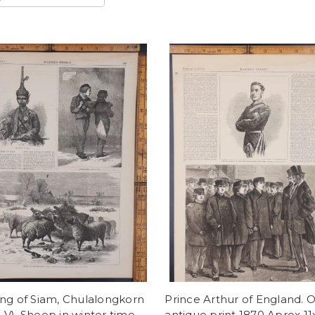
ng of Siam, Chulalongkorn
Prince Arthur of England. O
V). Sheep in winter time
antique print 1870 Aprox 11