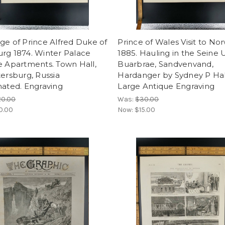
ge of Prince Alfred Duke of
Prince of Wales Visit to No
rg 1874. Winter Palace
1885. Hauling in the Seine
e Apartments. Town Hall,
Buarbrae, Sandvenvand,
tersburg, Russia
Hardanger by Sydney P Hal
nated. Engraving
Large Antique Engraving
20.00
Was:
$30.00
0.00
Now:
$15.00