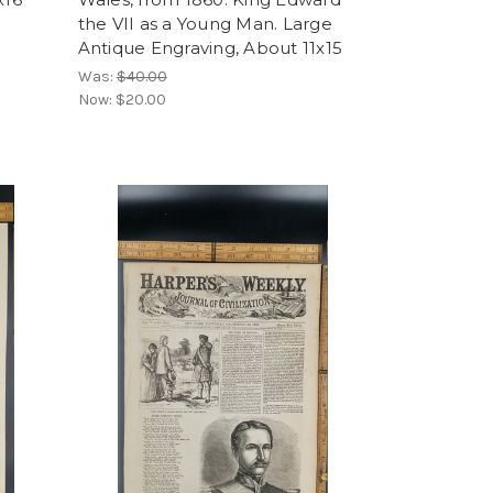
the VII as a Young Man. Large
Antique Engraving, About 11x15
Was:
$40.00
Now:
$20.00