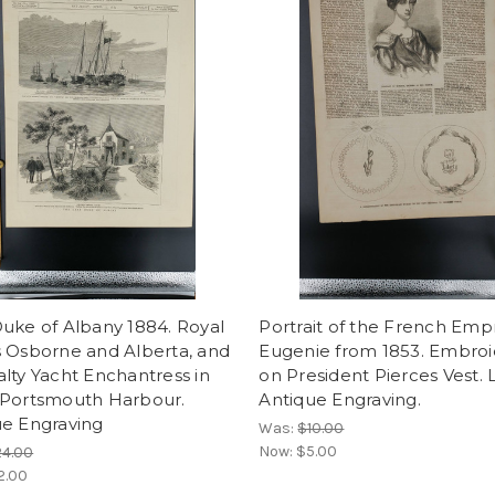
uke of Albany 1884. Royal
Portrait of the French Emp
s Osborne and Alberta, and
Eugenie from 1853. Embroi
lty Yacht Enchantress in
on President Pierces Vest. 
 Portsmouth Harbour.
Antique Engraving.
ue Engraving
Was:
$10.00
Now:
$5.00
24.00
2.00