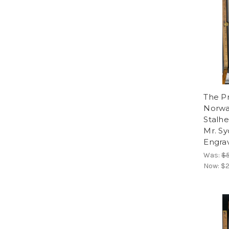
The Pr
Norwa
Stalhe
Mr. Sy
Engrav
Was:
$
Now:
$2