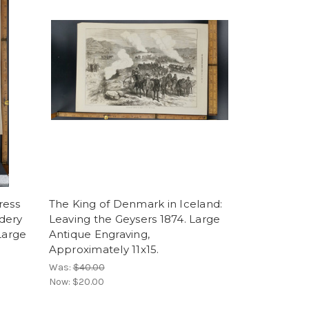
ress
The King of Denmark in Iceland:
dery
Leaving the Geysers 1874. Large
Large
Antique Engraving,
Approximately 11x15.
Was:
$40.00
Now:
$20.00