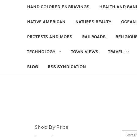
HAND COLORED ENGRAVINGS
HEALTH AND SAN
NATIVE AMERICAN
NATURES BEAUTY
OCEAN
PROTESTS AND MOBS
RAILROADS
RELIGIOU
TECHNOLOGY
TOWN VIEWS
TRAVEL
BLOG
RSS SYNDICATION
Shop By Price
Sort B