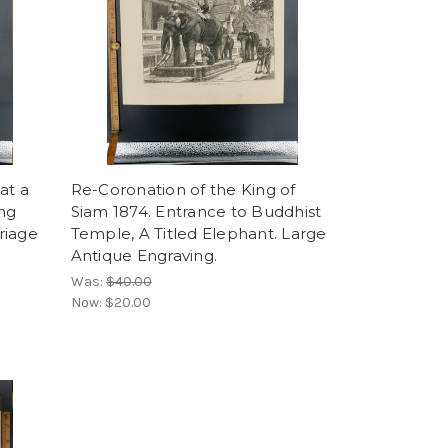
at a
Re-Coronation of the King of
ing
Siam 1874. Entrance to Buddhist
riage
Temple, A Titled Elephant. Large
Antique Engraving.
Was:
$40.00
Now:
$20.00