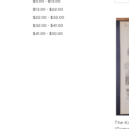
$0.00 - $13.00
$13.00 - $22.00
$22.00 - $32.00
$32.00 - $41.00
$41.00 - $50.00
The Ki
(Rama 