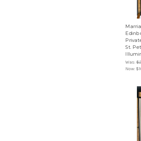
Marria
Edinbu
Privat
St. Pe
Illumi
Was:
$
Now:
$1