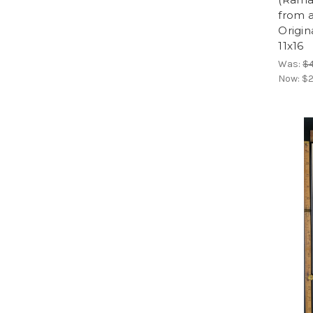
from a
Origin
11x16
Was:
$
Now:
$2