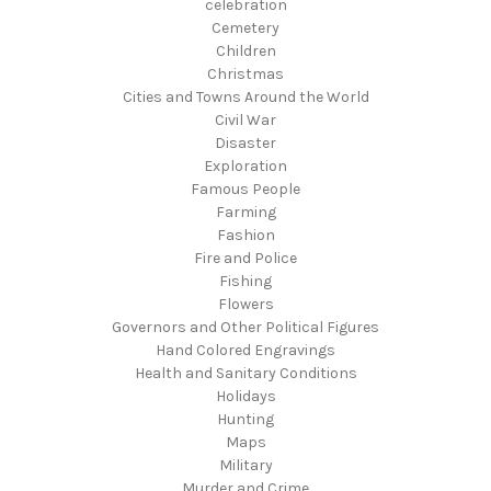
celebration
Cemetery
Children
Christmas
Cities and Towns Around the World
Civil War
Disaster
Exploration
Famous People
Farming
Fashion
Fire and Police
Fishing
Flowers
Governors and Other Political Figures
Hand Colored Engravings
Health and Sanitary Conditions
Holidays
Hunting
Maps
Military
Murder and Crime