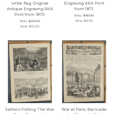
white flag. Original
Engraving AKA Print
Antique Engraving AKA
from 1871.
Print from 1870.
Was:
$18.00
Now:
$9.00
Was:
$20.00
Now:
$10.00
Salmon Fishing. The War
War at Paris, Barricade