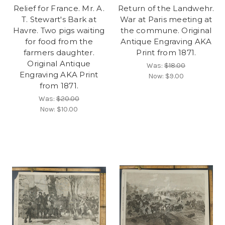
Relief for France. Mr. A.
Return of the Landwehr.
T. Stewart's Bark at
War at Paris meeting at
Havre. Two pigs waiting
the commune. Original
for food from the
Antique Engraving AKA
farmers daughter.
Print from 1871.
Original Antique
Was:
$18.00
Engraving AKA Print
Now:
$9.00
from 1871.
Was:
$20.00
Now:
$10.00