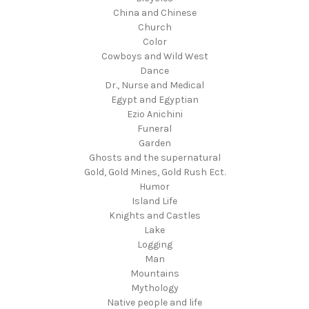
China and Chinese
Church
Color
Cowboys and Wild West
Dance
Dr., Nurse and Medical
Egypt and Egyptian
Ezio Anichini
Funeral
Garden
Ghosts and the supernatural
Gold, Gold Mines, Gold Rush Ect.
Humor
Island Life
Knights and Castles
Lake
Logging
Man
Mountains
Mythology
Native people and life