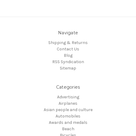
Navigate
Shipping & Returns
Contact Us
Blog
RSS Syndication
Sitemap
Categories
Advertising
Airplanes
Asian people and culture
Automobiles
Awards and medals
Beach
Bicycles