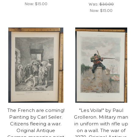
Now:
$15.00
Was:
$30.00
Now:
$15.00
The French are coming!
"Les Voila!" by Paul
Painting by Carl Seiler.
Grolleron. Military man
Citizens fleeing a war.
in uniform with rifle up
Original Antique
on a wall. The war of