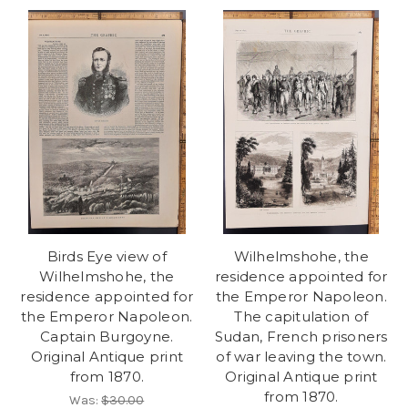
Birds Eye view of
Wilhelmshohe, the
Wilhelmshohe, the
residence appointed for
residence appointed for
the Emperor Napoleon.
the Emperor Napoleon.
The capitulation of
Captain Burgoyne.
Sudan, French prisoners
Original Antique print
of war leaving the town.
from 1870.
Original Antique print
from 1870.
Was:
$30.00