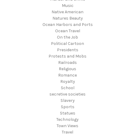
Music
Native American
Natures Beauty
Ocean Harbors and Ports
Ocean Travel
On the Job
Political Cartoon
Presidents
Protests and Mobs
Railroads
Religious
Romance
Royalty
School
secretive societies
Slavery
Sports
Statues
Technology
Town Views
Travel