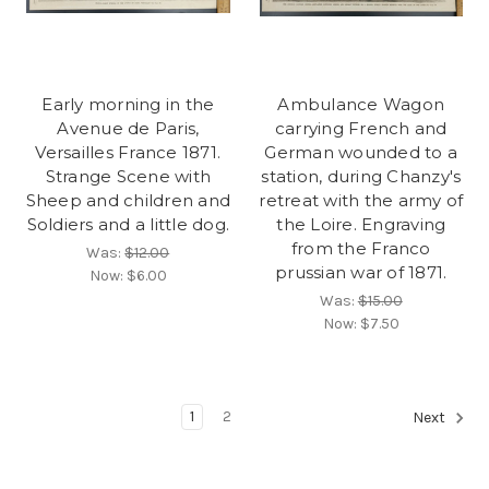
Early morning in the
Ambulance Wagon
Avenue de Paris,
carrying French and
Versailles France 1871.
German wounded to a
Strange Scene with
station, during Chanzy's
Sheep and children and
retreat with the army of
Soldiers and a little dog.
the Loire. Engraving
from the Franco
Was:
$12.00
prussian war of 1871.
Now:
$6.00
Was:
$15.00
Now:
$7.50
1
2
Next