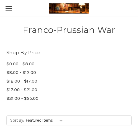
Skip to main content
Franco-Prussian War
Shop By Price
$0.00 - $8.00
$8.00 - $12.00
$12.00 - $17.00
$17.00 - $21.00
$21.00 - $25.00
Sort By: