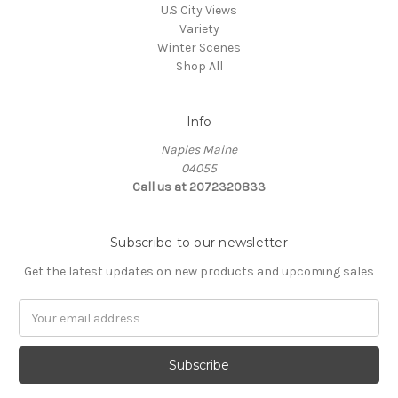
U.S City Views
Variety
Winter Scenes
Shop All
Info
Naples Maine
04055
Call us at 2072320833
Subscribe to our newsletter
Get the latest updates on new products and upcoming sales
E
m
a
i
l