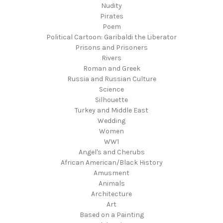
Nudity
Pirates
Poem
Political Cartoon: Garibaldi the Liberator
Prisons and Prisoners
Rivers
Roman and Greek
Russia and Russian Culture
Science
Silhouette
Turkey and Middle East
Wedding
Women
WW1
Angel's and Cherubs
African American/Black History
Amusment
Animals
Architecture
Art
Based on a Painting