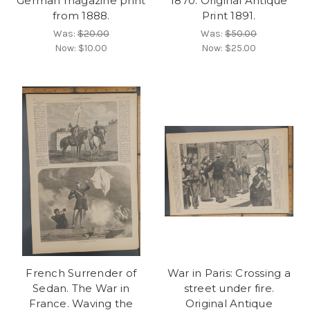
German magazine print
1870. Original Antique
from 1888.
Print 1891.
Was:
$20.00
Was:
$50.00
Now:
$10.00
Now:
$25.00
French Surrender of
War in Paris: Crossing a
Sedan. The War in
street under fire.
France. Waving the
Original Antique