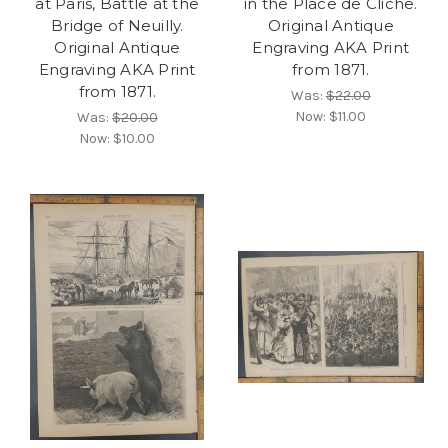
at Paris, Battle at the
in the Place de Cliche.
Bridge of Neuilly.
Original Antique
Original Antique
Engraving AKA Print
Engraving AKA Print
from 1871.
from 1871.
Was:
$22.00
Now:
$11.00
Was:
$20.00
Now:
$10.00