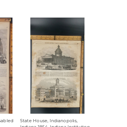
sabled
State House, Indianopolis,
Indiana 1854. Indiana Institution