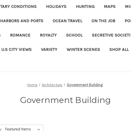
ITARY CONDITIONS
HOLIDAYS
HUNTING
MAPS
MI
 HARBORS AND PORTS
OCEAN TRAVEL
ON THE JOB
PO
S
ROMANCE
ROYALTY
SCHOOL
SECRETIVE SOCIET
U.S CITY VIEWS
VARIETY
WINTER SCENES
SHOP ALL
Home
Architecture
Government Building
Government Building
y: