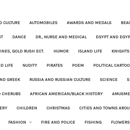
D CULTURE
AUTOMOBILES
AWARDS AND MEDALS
BEA
ST
DANCE
DR., NURSE AND MEDICAL
EGYPT AND EGYP
INES, GOLD RUSH ECT.
HUMOR
ISLAND LIFE
KNIGHTS
D LIFE
NUDITY
PIRATES
POEM
POLITICAL CARTOO
ND GREEK
RUSSIA AND RUSSIAN CULTURE
SCIENCE
S
D CHERUBS
AFRICAN AMERICAN/BLACK HISTORY
AMUSME
ERY
CHILDREN
CHRISTMAS
CITIES AND TOWNS ARO
FASHION
FIRE AND POLICE
FISHING
FLOWERS