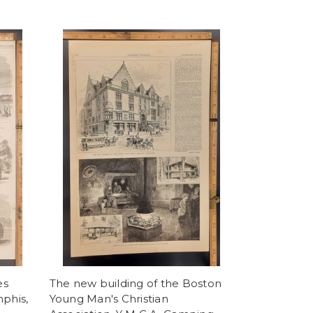
es
The new building of the Boston
mphis,
Young Man's Christian