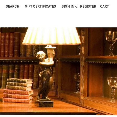
SEARCH
GIFT CERTIFICATES
SIGN IN
or
REGISTER
CART