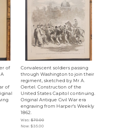
er of
Convalescent soldiers passing
 A
through Washington to join their
regiment, sketched by Mr A.
ar of
Oertel. Construction of the
ginal
United States Capitol continuing.
ving
Original Antique Civil War era
engraving from Harper's Weekly
1862.
Was:
$70.00
Now:
$35.00