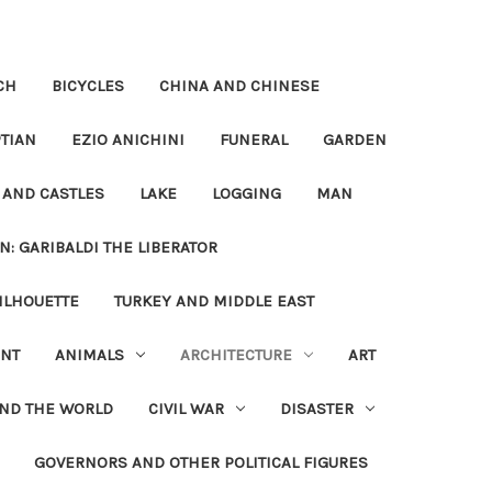
CH
BICYCLES
CHINA AND CHINESE
TIAN
EZIO ANICHINI
FUNERAL
GARDEN
 AND CASTLES
LAKE
LOGGING
MAN
N: GARIBALDI THE LIBERATOR
ILHOUETTE
TURKEY AND MIDDLE EAST
NT
ANIMALS
ARCHITECTURE
ART
UND THE WORLD
CIVIL WAR
DISASTER
GOVERNORS AND OTHER POLITICAL FIGURES