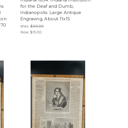
ns
for the Deaf and Dumb,
d
Indianopolis. Large Antique
ton
Engraving, About 11x15
870
Was:
$30.00
Now:
$15.00