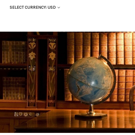
SELECT CURRENCY: USD