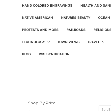
HAND COLORED ENGRAVINGS
HEALTH AND SAN
NATIVE AMERICAN
NATURES BEAUTY
OCEAN
PROTESTS AND MOBS
RAILROADS
RELIGIOU
TECHNOLOGY
TOWN VIEWS
TRAVEL
BLOG
RSS SYNDICATION
Shop By Price
Sort B