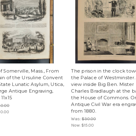
f Somerville, Mass., From
The prison in the clock tow
in of the Ursuline Convent
the Palace of Westminster.
State Lunatic Asylum, Utica,
view inside Big Ben. Mister
rge Antique Engraving,
Charles Bradlaugh at the b
11x15
the House of Commons. Ori
Antique Civil War era engra
40.00
from 1880.
0.00
Was:
$30.00
Now:
$15.00