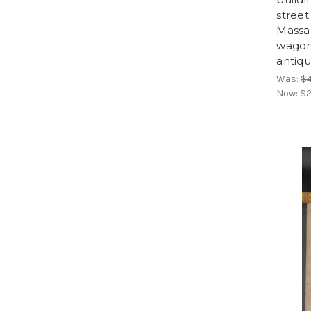
street
Massa
wagons
antiqu
Was:
$
Now:
$2