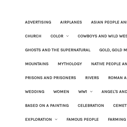
ADVERTISING
AIRPLANES
ASIAN PEOPLE AN
CHURCH
COLOR
COWBOYS AND WILD WE
GHOSTS AND THE SUPERNATURAL
GOLD, GOLD M
MOUNTAINS
MYTHOLOGY
NATIVE PEOPLE AN
PRISONS AND PRISONERS
RIVERS
ROMAN A
WEDDING
WOMEN
WW1
ANGEL'S AN
BASED ON A PAINTING
CELEBRATION
CEMET
EXPLORATION
FAMOUS PEOPLE
FARMING