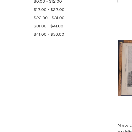
$0.00 - $12.00
$12.00 - $22.00
$22.00 - $31.00
$31.00 - $41.00
$41.00 - $50.00
New po
buildi