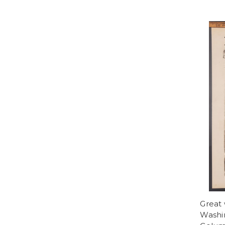
Great
Washin