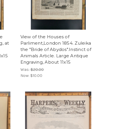
ce
View of the Houses of
, at
Parliment,London 1854. Zuleika
the "Bride of Abydos".Instinct of
1x15
Animals Article. Large Antique
Engraving, About 11x15
Was:
$20.00
Now:
$10.00