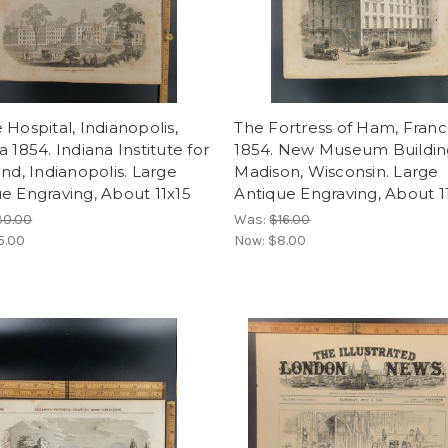
 Hospital, Indianopolis,
The Fortress of Ham, Fran
a 1854. Indiana Institute for
1854. New Museum Building
ind, Indianopolis. Large
Madison, Wisconsin. Large
e Engraving, About 11x15
Antique Engraving, About 1
30.00
Was:
$16.00
5.00
Now:
$8.00