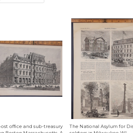
st office and sub-treasury
The National Asylum for Di
ng Boston Massachusetts. A
soldiers in Milwaukee WI.