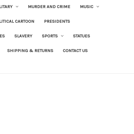
LITARY
MURDER AND CRIME
MUSIC
LITICAL CARTOON
PRESIDENTS
IES
SLAVERY
SPORTS
STATUES
SHIPPING & RETURNS
CONTACT US