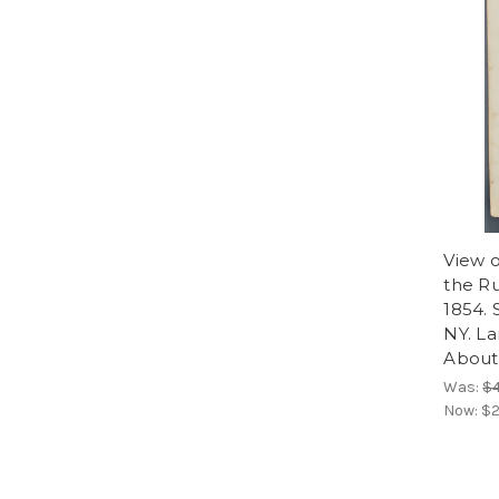
View o
the Ru
1854. 
NY. La
About 
Was:
$
Now:
$2