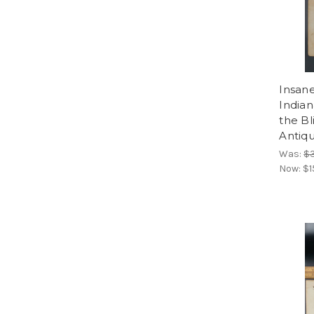
Insane
Indian
the Bl
Antiqu
Was:
$
Now:
$1