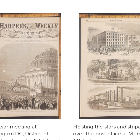
 war meeting at
Hoisting the stars and strip
gton DC, District of
over the post office at Me