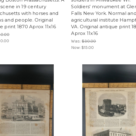
 scene in 19 century
Soldiers' monument at Gle
chusetts with horses and
Falls New York. Normal an
 and people. Original
agricultural institute Hamp
e print 1870 Aprox 11x16
VA. Original antique print 1
Aprox 11x16
40.00
0.00
Was:
$30.00
Now:
$15.00