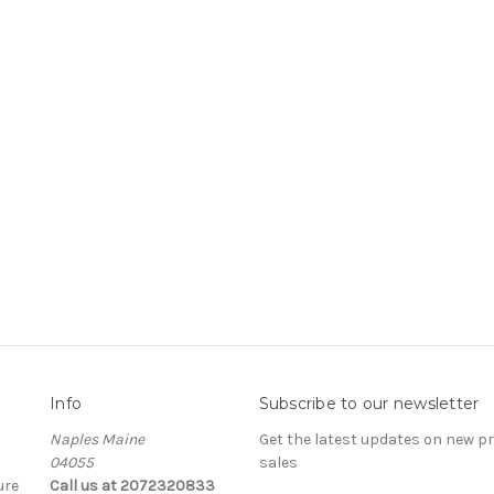
Info
Subscribe to our newsletter
Naples Maine
Get the latest updates on new 
04055
sales
ure
Call us at 2072320833