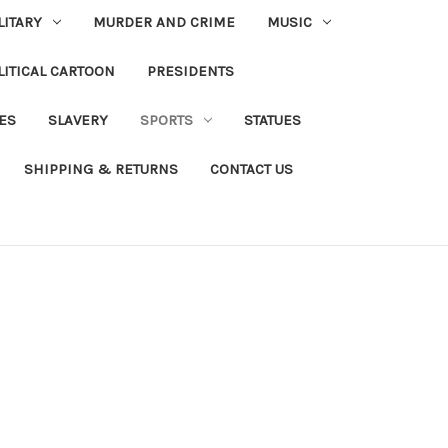
LITARY
MURDER AND CRIME
MUSIC
LITICAL CARTOON
PRESIDENTS
IES
SLAVERY
SPORTS
STATUES
SHIPPING & RETURNS
CONTACT US