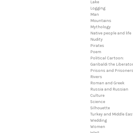
Lake
Logging
Man
Mountains
Mythology
Native people and life
Nudity
Pirates
Poem
Political Cartoon:
Garibaldi the Liberato
Prisons and Prisoner
Rivers
Roman and Greek
Russia and Russian
Culture
Science
Silhouette
Turkey and Middle Eas
Wedding
Women
WW1