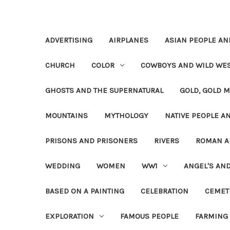
ADVERTISING
AIRPLANES
ASIAN PEOPLE AN
CHURCH
COLOR
COWBOYS AND WILD WE
GHOSTS AND THE SUPERNATURAL
GOLD, GOLD M
MOUNTAINS
MYTHOLOGY
NATIVE PEOPLE AN
PRISONS AND PRISONERS
RIVERS
ROMAN A
WEDDING
WOMEN
WW1
ANGEL'S AN
BASED ON A PAINTING
CELEBRATION
CEMET
EXPLORATION
FAMOUS PEOPLE
FARMING