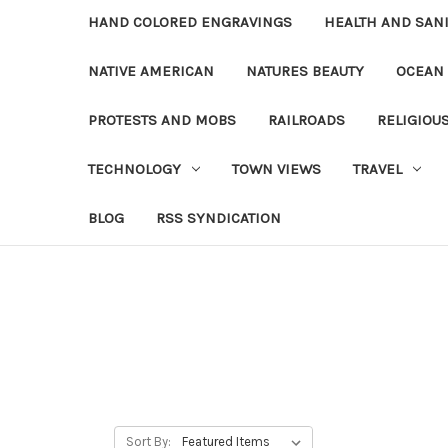
HAND COLORED ENGRAVINGS
HEALTH AND SAN
NATIVE AMERICAN
NATURES BEAUTY
OCEAN
PROTESTS AND MOBS
RAILROADS
RELIGIOU
TECHNOLOGY
TOWN VIEWS
TRAVEL
BLOG
RSS SYNDICATION
Sort By: