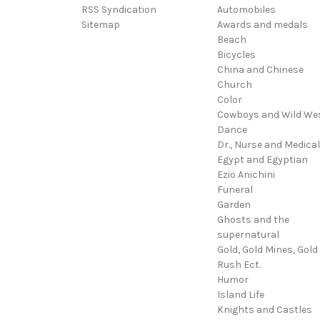
RSS Syndication
Automobiles
Sitemap
Awards and medals
Beach
Bicycles
China and Chinese
Church
Color
Cowboys and Wild We
Dance
Dr., Nurse and Medical
Egypt and Egyptian
Ezio Anichini
Funeral
Garden
Ghosts and the
supernatural
Gold, Gold Mines, Gold
Rush Ect.
Humor
Island Life
Knights and Castles