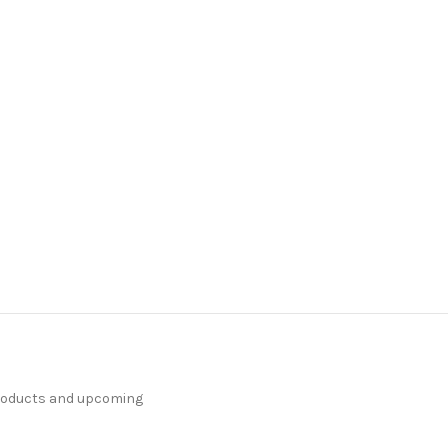
products and upcoming