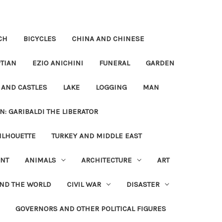
CH
BICYCLES
CHINA AND CHINESE
TIAN
EZIO ANICHINI
FUNERAL
GARDEN
 AND CASTLES
LAKE
LOGGING
MAN
N: GARIBALDI THE LIBERATOR
ILHOUETTE
TURKEY AND MIDDLE EAST
NT
ANIMALS
ARCHITECTURE
ART
UND THE WORLD
CIVIL WAR
DISASTER
GOVERNORS AND OTHER POLITICAL FIGURES