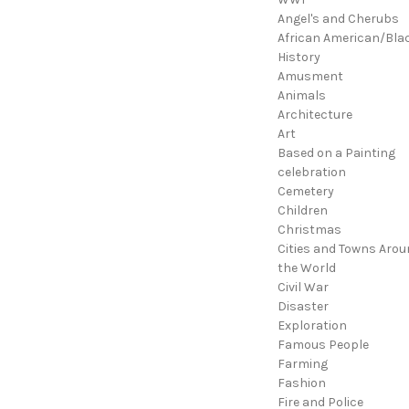
Angel's and Cherubs
African American/Bla
History
Amusment
Animals
Architecture
Art
Based on a Painting
celebration
Cemetery
Children
Christmas
Cities and Towns Arou
the World
Civil War
Disaster
Exploration
Famous People
Farming
Fashion
Fire and Police