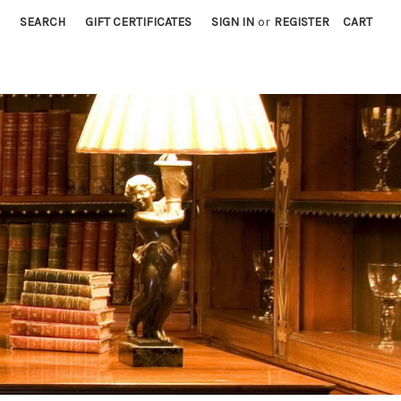
SEARCH
GIFT CERTIFICATES
SIGN IN
or
REGISTER
CART