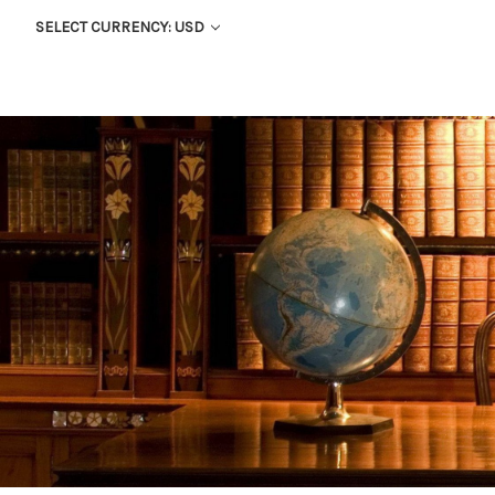
SELECT CURRENCY: USD