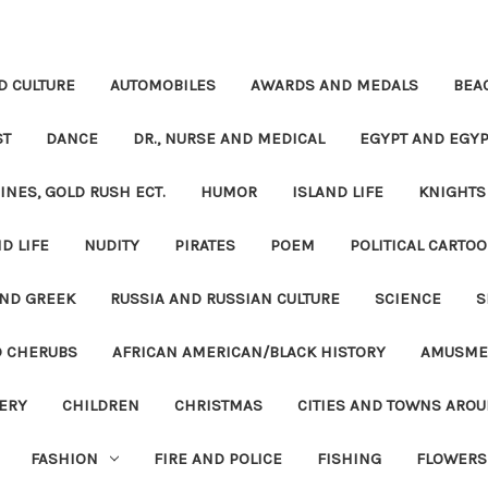
D CULTURE
AUTOMOBILES
AWARDS AND MEDALS
BEA
ST
DANCE
DR., NURSE AND MEDICAL
EGYPT AND EGYP
INES, GOLD RUSH ECT.
HUMOR
ISLAND LIFE
KNIGHTS
D LIFE
NUDITY
PIRATES
POEM
POLITICAL CARTOO
ND GREEK
RUSSIA AND RUSSIAN CULTURE
SCIENCE
S
D CHERUBS
AFRICAN AMERICAN/BLACK HISTORY
AMUSME
ERY
CHILDREN
CHRISTMAS
CITIES AND TOWNS ARO
FASHION
FIRE AND POLICE
FISHING
FLOWERS