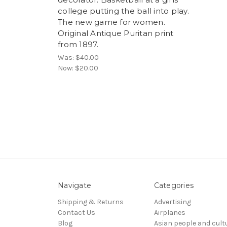
college putting the ball into play.
The new game for women.
Original Antique Puritan print
from 1897.
Was:
$40.00
Now:
$20.00
Navigate
Categories
Shipping & Returns
Advertising
Contact Us
Airplanes
Blog
Asian people and cult