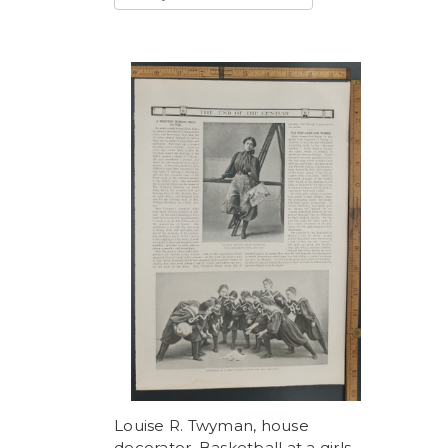
Louise R. Twyman, house
decorator. Basketball at a girls