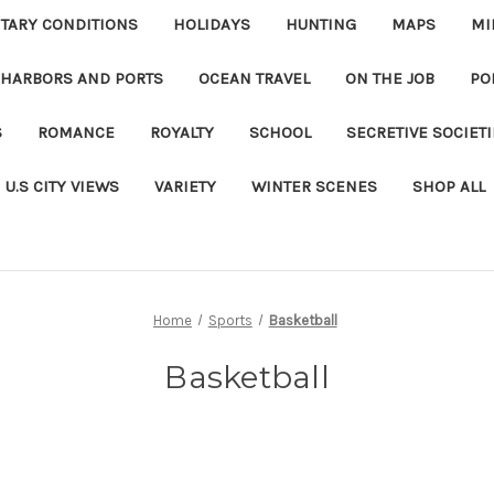
ITARY CONDITIONS
HOLIDAYS
HUNTING
MAPS
MI
 HARBORS AND PORTS
OCEAN TRAVEL
ON THE JOB
PO
S
ROMANCE
ROYALTY
SCHOOL
SECRETIVE SOCIET
U.S CITY VIEWS
VARIETY
WINTER SCENES
SHOP ALL
Home
Sports
Basketball
Basketball