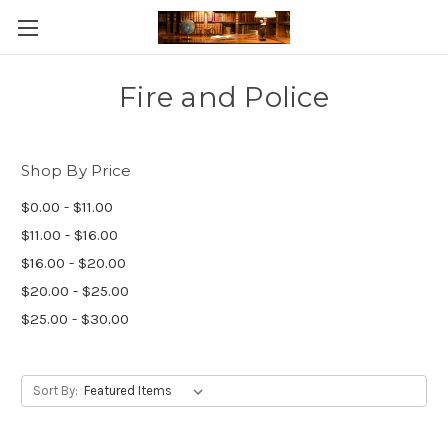
Skip to main content
Fire and Police
Shop By Price
$0.00 - $11.00
$11.00 - $16.00
$16.00 - $20.00
$20.00 - $25.00
$25.00 - $30.00
Sort By: