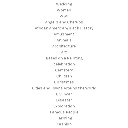
Wedding
Women
WW1
Angel's and Cherubs
African American/Black History
Amusment
Animals
Architecture
Art
Based on a Painting
celebration
Cemetery
Children
Christmas
Cities and Towns Around the World
Civil War
Disaster
Exploration
Famous People
Farming
Fashion