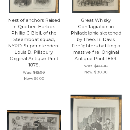
Nest of anchors Raised
Great Whisky
in Quebec Harbor.
Conflagration in
Phillip C Bleil, of the
Philadelphia sketched
Steamboat squad,
by Theo. R. Davis.
NYPD. Superintendent
Firefighters battling a
Louis D. Pillsbury.
massive fire. Original
Original Antique Print
Antique Print 1869.
1878.
Was:
$60.00
Now:
$30.00
Was:
$12.00
Now:
$6.00