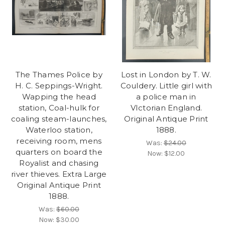
The Thames Police by
Lost in London by T. W.
H. C. Seppings-Wright.
Couldery. Little girl with
Wapping the head
a police man in
station, Coal-hulk for
VIctorian England.
coaling steam-launches,
Original Antique Print
Waterloo station,
1888.
receiving room, mens
Was:
$24.00
quarters on board the
Now:
$12.00
Royalist and chasing
river thieves. Extra Large
Original Antique Print
1888.
Was:
$60.00
Now:
$30.00