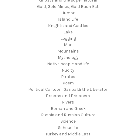
Ghosts and the supernatural
Gold, Gold Mines, Gold Rush Ect.
Humor
Island Life
Knights and Castles
Lake
Logging
Man
Mountains
Mythology
Native people and life
Nudity
Pirates
Poem
Political Cartoon: Garibaldi the Liberator
Prisons and Prisoners
Rivers
Roman and Greek
Russia and Russian Culture
Science
Silhouette
Turkey and Middle East