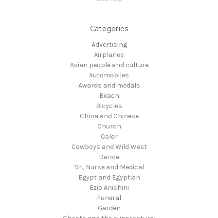
Categories
Advertising
Airplanes
Asian people and culture
Automobiles
Awards and medals
Beach
Bicycles
China and Chinese
Church
Color
Cowboys and Wild West
Dance
Dr., Nurse and Medical
Egypt and Egyptian
Ezio Anichini
Funeral
Garden