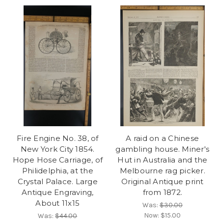
Fire Engine No. 38, of
A raid on a Chinese
New York City 1854.
gambling house. Miner's
Hope Hose Carriage, of
Hut in Australia and the
Philidelphia, at the
Melbourne rag picker.
Crystal Palace. Large
Original Antique print
Antique Engraving,
from 1872.
About 11x15
Was:
$30.00
Now:
$15.00
Was:
$44.00