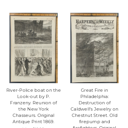
River-Police boat on the
Great Fire in
Look-out by P.
Philadelphia:
Franzeny. Reunion of
Destruction of
the New York
Caldwell's Jewelry on
Chasseurs. Original
Chestnut Street. Old
Antique Print 1869.
firepump and
firefighters. Original