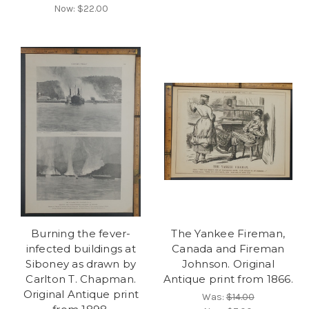
Now:
$22.00
Burning the fever-
The Yankee Fireman,
infected buildings at
Canada and Fireman
Siboney as drawn by
Johnson. Original
Carlton T. Chapman.
Antique print from 1866.
Original Antique print
Was:
$14.00