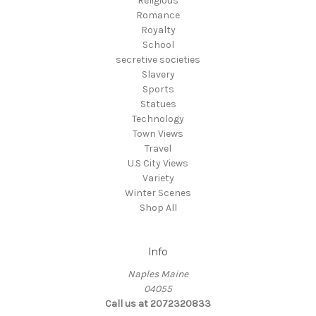
Religious
Romance
Royalty
School
secretive societies
Slavery
Sports
Statues
Technology
Town Views
Travel
U.S City Views
Variety
Winter Scenes
Shop All
Info
Naples Maine
04055
Call us at 2072320833