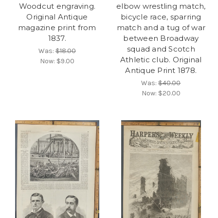
Woodcut engraving.
elbow wrestling match,
Original Antique
bicycle race, sparring
magazine print from
match and a tug of war
1837.
between Broadway
squad and Scotch
Was:
$18.00
Athletic club. Original
Now:
$9.00
Antique Print 1878.
Was:
$40.00
Now:
$20.00