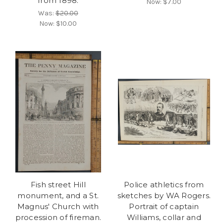
from 1898.
Now:
$7.00
Was:
$20.00
Now:
$10.00
Fish street Hill
Police athletics from
monument, and a St.
sketches by WA Rogers.
Magnus' Church with
Portrait of captain
procession of fireman.
Williams, collar and