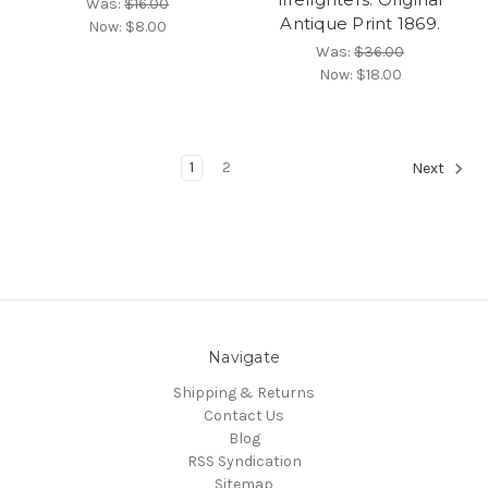
Was:
$16.00
Antique Print 1869.
Now:
$8.00
Was:
$36.00
Now:
$18.00
1
2
Next
Navigate
Shipping & Returns
Contact Us
Blog
RSS Syndication
Sitemap