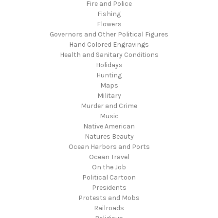
Fire and Police
Fishing
Flowers
Governors and Other Political Figures
Hand Colored Engravings
Health and Sanitary Conditions
Holidays
Hunting
Maps
Military
Murder and Crime
Music
Native American
Natures Beauty
Ocean Harbors and Ports
Ocean Travel
On the Job
Political Cartoon
Presidents
Protests and Mobs
Railroads