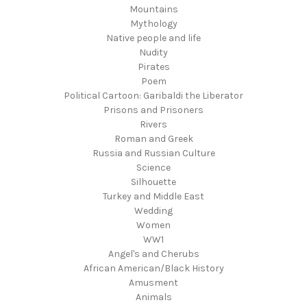
Mountains
Mythology
Native people and life
Nudity
Pirates
Poem
Political Cartoon: Garibaldi the Liberator
Prisons and Prisoners
Rivers
Roman and Greek
Russia and Russian Culture
Science
Silhouette
Turkey and Middle East
Wedding
Women
WW1
Angel's and Cherubs
African American/Black History
Amusment
Animals