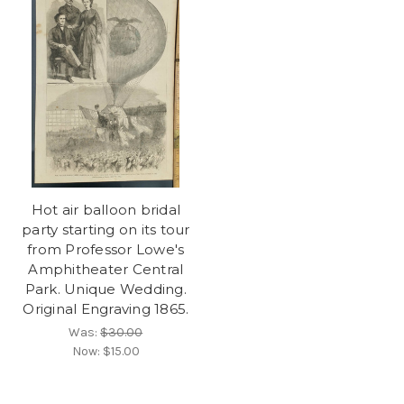
Hot air balloon bridal
party starting on its tour
from Professor Lowe's
Amphitheater Central
Park. Unique Wedding.
Original Engraving 1865.
Was:
$30.00
Now:
$15.00