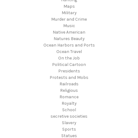
Maps
Military
Murder and Crime
Music
Native American
Natures Beauty
Ocean Harbors and Ports
Ocean Travel
On the Job
Political Cartoon
Presidents
Protests and Mobs
Railroads
Religious
Romance
Royalty
School
secretive societies
Slavery
Sports
Statues