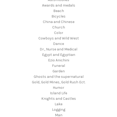
Awards and medals
Beach
Bicycles
China and Chinese
Church
Color
Cowboys and Wild West
Dance
Dr., Nurse and Medical
Egypt and Egyptian
Ezio Anichini
Funeral
Garden
Ghosts and the supernatural
Gold, Gold Mines, Gold Rush Ect.
Humor
Island Life
Knights and Castles
Lake
Logging
Man