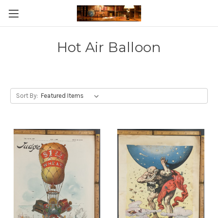
Skip to main content
Hot Air Balloon
Sort By: