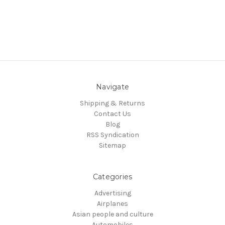
Navigate
Shipping & Returns
Contact Us
Blog
RSS Syndication
Sitemap
Categories
Advertising
Airplanes
Asian people and culture
Automobiles