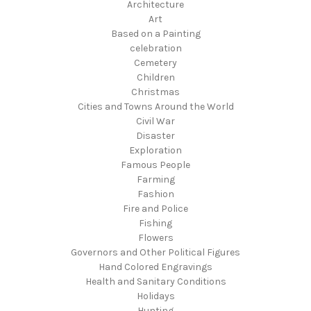
Architecture
Art
Based on a Painting
celebration
Cemetery
Children
Christmas
Cities and Towns Around the World
Civil War
Disaster
Exploration
Famous People
Farming
Fashion
Fire and Police
Fishing
Flowers
Governors and Other Political Figures
Hand Colored Engravings
Health and Sanitary Conditions
Holidays
Hunting