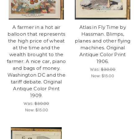
A farmer in a hot air
Atlas in Fly Time by
balloon that represents
Hassman. Blimps,
the high price of wheat
planes and other flying
at the time and the
machines. Original
wealth brought to the
Antique Color Print
farmer. A nice car, piano
1906.
and bags of money.
Was:
$30.00
Washington DC and the
Now:
$15.00
tariff debate. Original
Antique Color Print
1909.
Was:
$30.00
Now:
$15.00