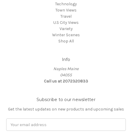
Technology
Town Views
Travel
U.S City Views
Variety
Winter Scenes
Shop All
Info
Naples Maine
04055
Call us at 2072320833
Subscribe to our newsletter
Get the latest updates on new products and upcoming sales
E
m