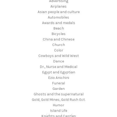
Advertising
Airplanes
Asian people and culture
Automobiles
Awards and medals
Beach
Bicycles
China and Chinese
Church
Color
Cowboys and Wild West
Dance
Dr., Nurse and Medical
Egypt and Egyptian
Ezio Anichini
Funeral
Garden
Ghosts and the supernatural
Gold, Gold Mines, Gold Rush Ect.
Humor
Island Life
Knights and Castles