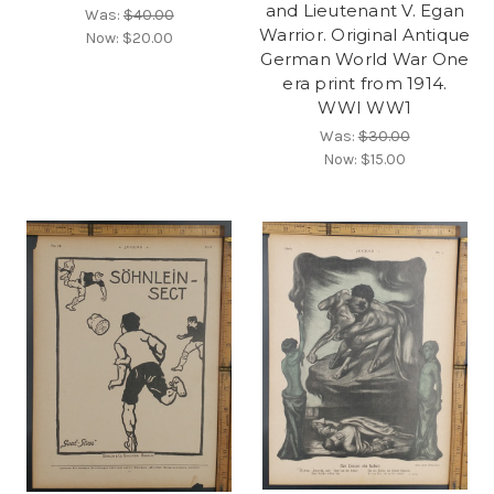
and Lieutenant V. Egan
Was:
$40.00
Warrior. Original Antique
Now:
$20.00
German World War One
era print from 1914.
WWI WW1
Was:
$30.00
Now:
$15.00