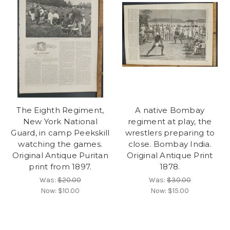
The Eighth Regiment,
A native Bombay
New York National
regiment at play, the
Guard, in camp Peekskill
wrestlers preparing to
watching the games.
close. Bombay India.
Original Antique Puritan
Original Antique Print
print from 1897.
1878.
Was:
$20.00
Was:
$30.00
Now:
$10.00
Now:
$15.00