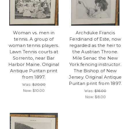
Woman vs. men in
Archduke Francis
tennis. A group of
Ferdinand of Este, now
woman tennis players.
regarded as the heir to
Lawn Tennis courts at
the Austrian Throne.
Sorrento, near Bar
Mile Senac the New
Harbor Maine. Original
York fencing instructor.
Antique Puritan print
The Bishop of New
from 1897.
Jersey. Original Antique
Puritan print from 1897.
Was:
$20.00
Now:
$10.00
Was:
$16.00
Now:
$8.00