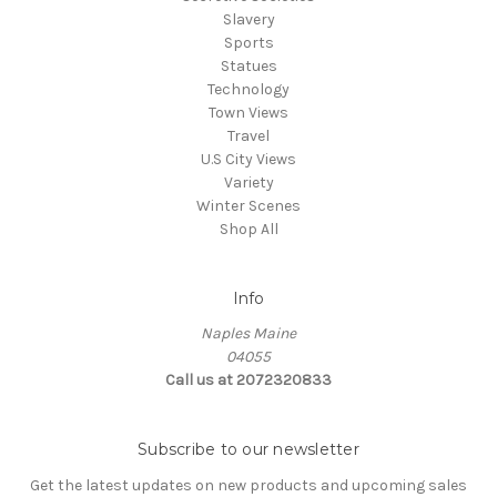
Slavery
Sports
Statues
Technology
Town Views
Travel
U.S City Views
Variety
Winter Scenes
Shop All
Info
Naples Maine
04055
Call us at 2072320833
Subscribe to our newsletter
Get the latest updates on new products and upcoming sales