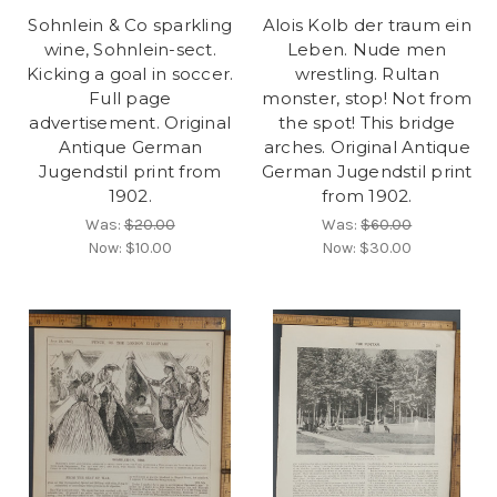
Sohnlein & Co sparkling
Alois Kolb der traum ein
wine, Sohnlein-sect.
Leben. Nude men
Kicking a goal in soccer.
wrestling. Rultan
Full page
monster, stop! Not from
advertisement. Original
the spot! This bridge
Antique German
arches. Original Antique
Jugendstil print from
German Jugendstil print
1902.
from 1902.
Was:
$20.00
Was:
$60.00
Now:
$10.00
Now:
$30.00