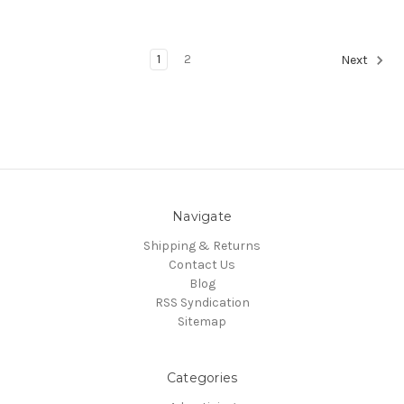
1
2
Next
Navigate
Shipping & Returns
Contact Us
Blog
RSS Syndication
Sitemap
Categories