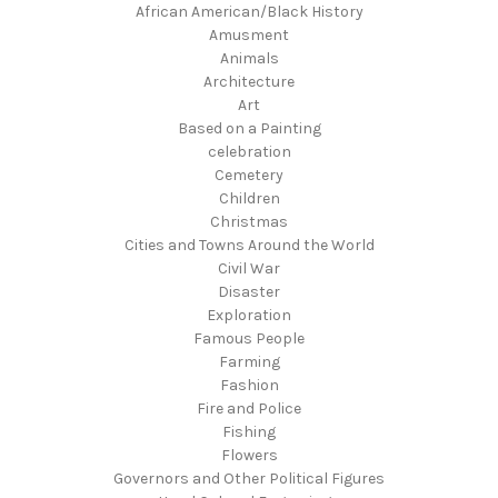
African American/Black History
Amusment
Animals
Architecture
Art
Based on a Painting
celebration
Cemetery
Children
Christmas
Cities and Towns Around the World
Civil War
Disaster
Exploration
Famous People
Farming
Fashion
Fire and Police
Fishing
Flowers
Governors and Other Political Figures