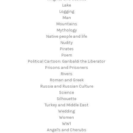
Lake
Logging
Man
Mountains
Mythology
Native people and life
Nudity
Pirates
Poem
Political Cartoon: Garibaldi the Liberator
Prisons and Prisoners
Rivers
Roman and Greek
Russia and Russian Culture
Science
Silhouette
Turkey and Middle East
Wedding
Women
WW1
Angel's and Cherubs