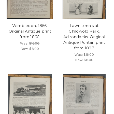
Wimbledon, 1866.
Lawn tennis at
Original Antique print
Childwold Park,
from 1866.
Adirondacks. Original
Antique Puritan print
Was:
$16.00
from 1897.
Now:
$8.00
Was:
$16.00
Now:
$8.00