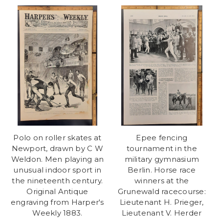
Polo on roller skates at
Epee fencing
Newport, drawn by C W
tournament in the
Weldon. Men playing an
military gymnasium
unusual indoor sport in
Berlin. Horse race
the nineteenth century.
winners at the
Original Antique
Grunewald racecourse:
engraving from Harper's
Lieutenant H. Prieger,
Weekly 1883.
Lieutenant V. Herder