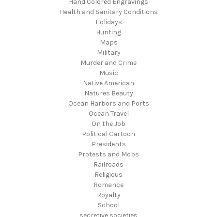
Hand Colored Engravings
Health and Sanitary Conditions
Holidays
Hunting
Maps
Military
Murder and Crime
Music
Native American
Natures Beauty
Ocean Harbors and Ports
Ocean Travel
On the Job
Political Cartoon
Presidents
Protests and Mobs
Railroads
Religious
Romance
Royalty
School
secretive societies