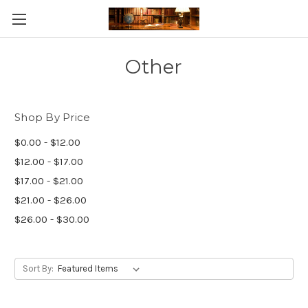
Skip to main content
Other
Shop By Price
$0.00 - $12.00
$12.00 - $17.00
$17.00 - $21.00
$21.00 - $26.00
$26.00 - $30.00
Sort By: