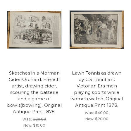
Sketches in a Norman
Lawn Tennis as drawn
Cider Orchard: French
by C.S. Reinhart.
artist, drawing cider,
Victorian Era men
scouring the batterie
playing sports while
and a game of
women watch. Original
bowls(bowling). Original
Antique Print 1878.
Antique Print 1878.
Was:
$40.00
Now:
$20.00
Was:
$20.00
Now:
$10.00