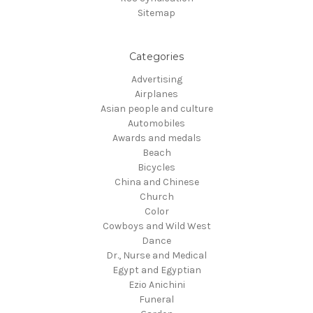
Sitemap
Categories
Advertising
Airplanes
Asian people and culture
Automobiles
Awards and medals
Beach
Bicycles
China and Chinese
Church
Color
Cowboys and Wild West
Dance
Dr., Nurse and Medical
Egypt and Egyptian
Ezio Anichini
Funeral