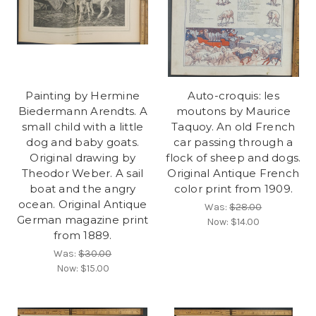
Painting by Hermine
Auto-croquis: les
Biedermann Arendts. A
moutons by Maurice
small child with a little
Taquoy. An old French
dog and baby goats.
car passing through a
Original drawing by
flock of sheep and dogs.
Theodor Weber. A sail
Original Antique French
boat and the angry
color print from 1909.
ocean. Original Antique
Was:
$28.00
German magazine print
Now:
$14.00
from 1889.
Was:
$30.00
Now:
$15.00