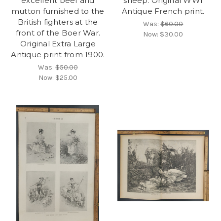
excellent beef and
sheep. Original WWI
mutton furnished to the
Antique French print.
British fighters at the
Was:
$60.00
front of the Boer War.
Now:
$30.00
Original Extra Large
Antique print from 1900.
Was:
$50.00
Now:
$25.00