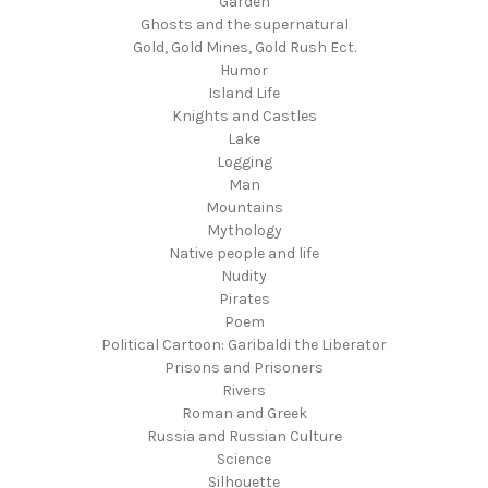
Garden
Ghosts and the supernatural
Gold, Gold Mines, Gold Rush Ect.
Humor
Island Life
Knights and Castles
Lake
Logging
Man
Mountains
Mythology
Native people and life
Nudity
Pirates
Poem
Political Cartoon: Garibaldi the Liberator
Prisons and Prisoners
Rivers
Roman and Greek
Russia and Russian Culture
Science
Silhouette