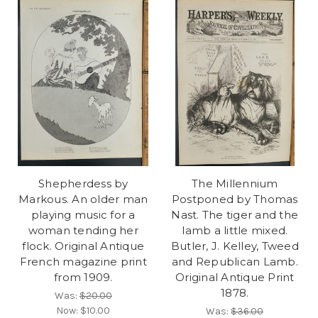
Shepherdess by
The Millennium
Markous. An older man
Postponed by Thomas
playing music for a
Nast. The tiger and the
woman tending her
lamb a little mixed.
flock. Original Antique
Butler, J. Kelley, Tweed
French magazine print
and Republican Lamb.
from 1909.
Original Antique Print
1878.
Was:
$20.00
Now:
$10.00
Was:
$36.00