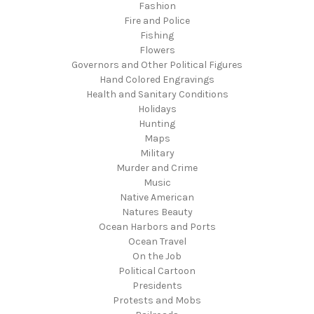
Fashion
Fire and Police
Fishing
Flowers
Governors and Other Political Figures
Hand Colored Engravings
Health and Sanitary Conditions
Holidays
Hunting
Maps
Military
Murder and Crime
Music
Native American
Natures Beauty
Ocean Harbors and Ports
Ocean Travel
On the Job
Political Cartoon
Presidents
Protests and Mobs