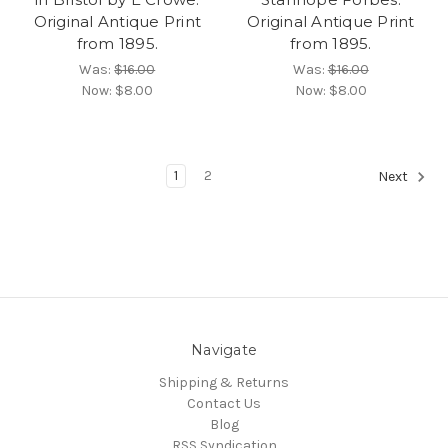
Original Antique Print
Original Antique Print
from 1895.
from 1895.
Was:
$16.00
Was:
$16.00
Now:
$8.00
Now:
$8.00
1
2
Next
Navigate
Shipping & Returns
Contact Us
Blog
RSS Syndication