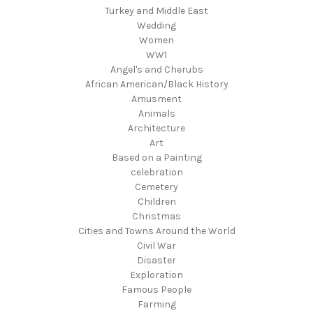
Turkey and Middle East
Wedding
Women
WW1
Angel's and Cherubs
African American/Black History
Amusment
Animals
Architecture
Art
Based on a Painting
celebration
Cemetery
Children
Christmas
Cities and Towns Around the World
Civil War
Disaster
Exploration
Famous People
Farming