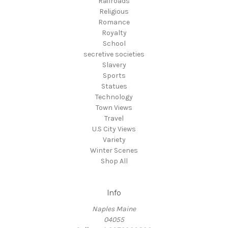
Railroads
Religious
Romance
Royalty
School
secretive societies
Slavery
Sports
Statues
Technology
Town Views
Travel
U.S City Views
Variety
Winter Scenes
Shop All
Info
Naples Maine
04055