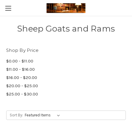
Skip to main content
Sheep Goats and Rams
Shop By Price
$0.00 - $11.00
$11.00 - $16.00
$16.00 - $20.00
$20.00 - $25.00
$25.00 - $30.00
Sort By: