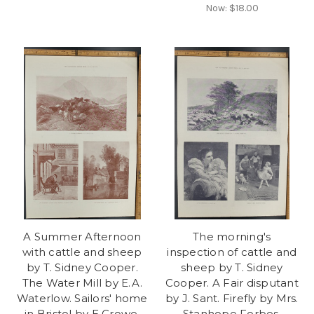
Now:
$18.00
A Summer Afternoon
The morning's
with cattle and sheep
inspection of cattle and
by T. Sidney Cooper.
sheep by T. Sidney
The Water Mill by E.A.
Cooper. A Fair disputant
Waterlow. Sailors' home
by J. Sant. Firefly by Mrs.
in Bristol by E Crowe.
Stanhope Forbes.