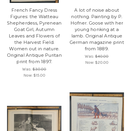
French Fancy Dress
A lot of noise about
Figures: the Watteau
nothing. Painting by P.
Shepherdess, Pyrenean
Hofner. Goose with her
Goat Girl, Autumn
young honking at a
Leaves and Flowers of
lamb. Original Antique
the Harvest Field.
German magazine print
Women out in nature.
from 1889.
Original Antique Puritan
Was:
$40.00
print from 1897.
Now:
$20.00
Was:
$30.00
Now:
$15.00