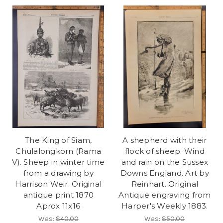
The King of Siam,
A shepherd with their
Chulalongkorn (Rama
flock of sheep. Wind
V). Sheep in winter time
and rain on the Sussex
from a drawing by
Downs England. Art by
Harrison Weir. Original
Reinhart. Original
antique print 1870
Antique engraving from
Aprox 11x16
Harper's Weekly 1883.
Was:
$40.00
Was:
$50.00