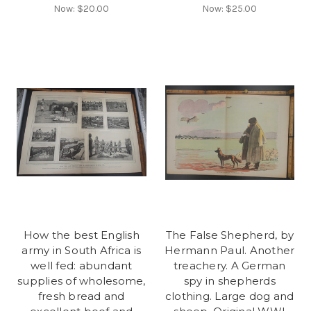
Now:
$20.00
Now:
$25.00
How the best English
The False Shepherd, by
army in South Africa is
Hermann Paul. Another
well fed: abundant
treachery. A German
supplies of wholesome,
spy in shepherds
fresh bread and
clothing. Large dog and