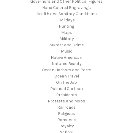
Governors and Other Political Figures
Hand Colored Engravings
Health and Sanitary Conditions
Holidays
Hunting
Maps
Military
Murder and Crime
Music
Native American
Natures Beauty
Ocean Harbors and Ports
Ocean Travel
On the Job
Political Cartoon
Presidents
Protests and Mobs
Railroads
Religious
Romance
Royalty
School