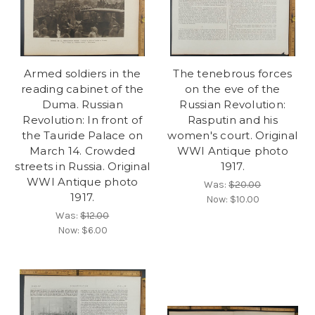
Armed soldiers in the
The tenebrous forces
reading cabinet of the
on the eve of the
Duma. Russian
Russian Revolution:
Revolution: In front of
Rasputin and his
the Tauride Palace on
women's court. Original
March 14. Crowded
WWI Antique photo
streets in Russia. Original
1917.
WWI Antique photo
Was:
$20.00
1917.
Now:
$10.00
Was:
$12.00
Now:
$6.00