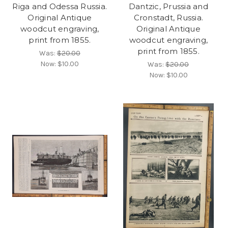
Riga and Odessa Russia.
Dantzic, Prussia and
Original Antique
Cronstadt, Russia.
woodcut engraving,
Original Antique
print from 1855.
woodcut engraving,
print from 1855.
Was:
$20.00
Now:
$10.00
Was:
$20.00
Now:
$10.00