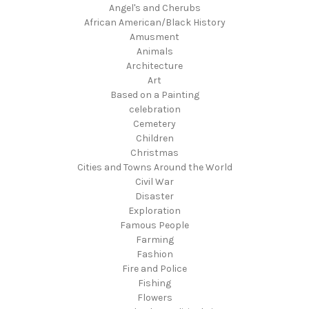
Angel's and Cherubs
African American/Black History
Amusment
Animals
Architecture
Art
Based on a Painting
celebration
Cemetery
Children
Christmas
Cities and Towns Around the World
Civil War
Disaster
Exploration
Famous People
Farming
Fashion
Fire and Police
Fishing
Flowers