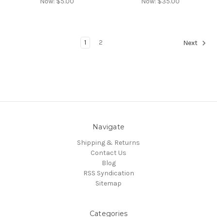
Now:
$5.00
Now:
$35.00
1
2
Next
Navigate
Shipping & Returns
Contact Us
Blog
RSS Syndication
Sitemap
Categories