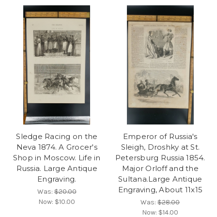
Sledge Racing on the
Emperor of Russia's
Neva 1874. A Grocer's
Sleigh, Droshky at St.
Shop in Moscow. Life in
Petersburg Russia 1854.
Russia. Large Antique
Major Orloff and the
Engraving.
Sultana.Large Antique
Engraving, About 11x15
Was:
$20.00
Now:
$10.00
Was:
$28.00
Now:
$14.00