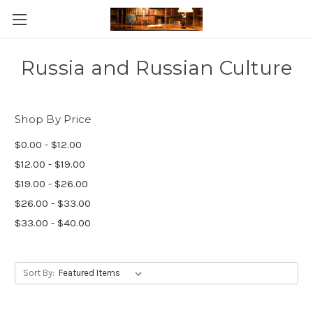
Skip to main content
Russia and Russian Culture
Shop By Price
$0.00 - $12.00
$12.00 - $19.00
$19.00 - $26.00
$26.00 - $33.00
$33.00 - $40.00
Sort By: