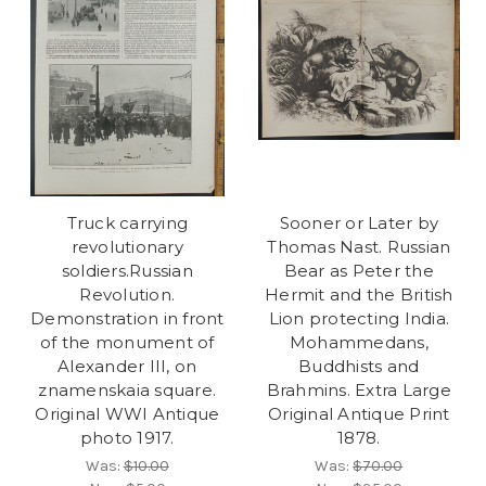
Truck carrying
Sooner or Later by
revolutionary
Thomas Nast. Russian
soldiers.Russian
Bear as Peter the
Revolution.
Hermit and the British
Demonstration in front
Lion protecting India.
of the monument of
Mohammedans,
Alexander III, on
Buddhists and
znamenskaia square.
Brahmins. Extra Large
Original WWI Antique
Original Antique Print
photo 1917.
1878.
Was:
$10.00
Was:
$70.00