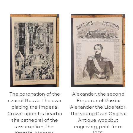
The coronation of the
Alexander, the second
czar of Russia. The czar
Emperor of Russia.
placing the Imperial
Alexander the Liberator.
Crown upon his head in
The young Czar. Original
the cathedral of the
Antique woodcut
assumption, the
engraving, print from