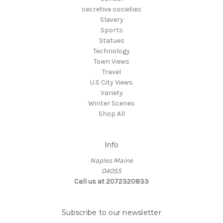
secretive societies
Slavery
Sports
Statues
Technology
Town Views
Travel
U.S City Views
Variety
Winter Scenes
Shop All
Info
Naples Maine
04055
Call us at 2072320833
Subscribe to our newsletter