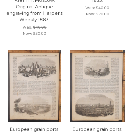
Kremlin, Moscow.
1855.
Original Antique
Was:
$40.00
engraving from Harper's
Now:
$20.00
Weekly 1883.
Was:
$40.00
Now:
$20.00
European grain ports:
European grain ports: