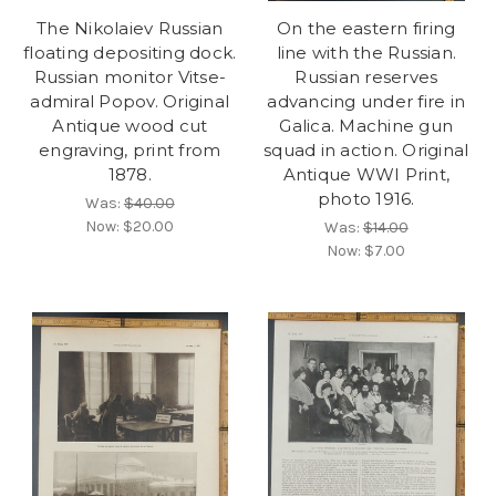
The Nikolaiev Russian
On the eastern firing
floating depositing dock.
line with the Russian.
Russian monitor Vitse-
Russian reserves
admiral Popov. Original
advancing under fire in
Antique wood cut
Galica. Machine gun
engraving, print from
squad in action. Original
1878.
Antique WWI Print,
photo 1916.
Was:
$40.00
Now:
$20.00
Was:
$14.00
Now:
$7.00