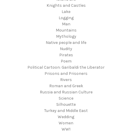
Knights and Castles
Lake
Logging
Man
Mountains
Mythology
Native people and life
Nudity
Pirates
Poem
Political Cartoon: Garibaldi the Liberator
Prisons and Prisoners
Rivers
Roman and Greek
Russia and Russian Culture
Science
Silhouette
Turkey and Middle East
Wedding
Women
WW1