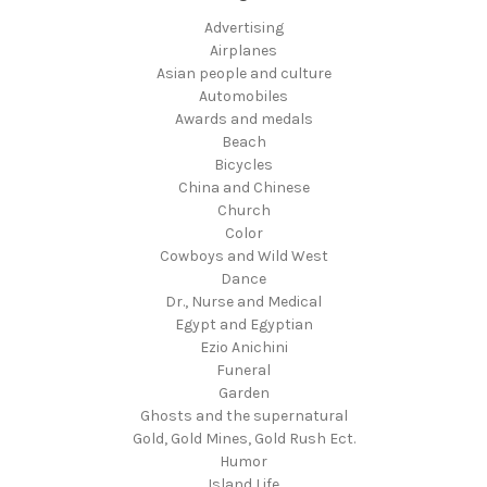
Advertising
Airplanes
Asian people and culture
Automobiles
Awards and medals
Beach
Bicycles
China and Chinese
Church
Color
Cowboys and Wild West
Dance
Dr., Nurse and Medical
Egypt and Egyptian
Ezio Anichini
Funeral
Garden
Ghosts and the supernatural
Gold, Gold Mines, Gold Rush Ect.
Humor
Island Life