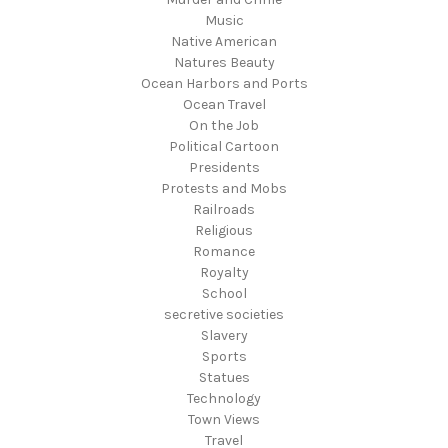
Music
Native American
Natures Beauty
Ocean Harbors and Ports
Ocean Travel
On the Job
Political Cartoon
Presidents
Protests and Mobs
Railroads
Religious
Romance
Royalty
School
secretive societies
Slavery
Sports
Statues
Technology
Town Views
Travel