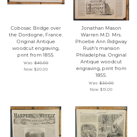
Cobosac Bridge over
Jonathan Mason
the Dordogne, France.
Warren M.D. Mrs.
Original Antique
Phoebe Ann Ridgway
woodcut engraving,
Rush's mansion
print from 1855.
Philadelphia. Original
Antique woodcut
Was:
$40.00
engraving, print from
Now:
$20.00
1855.
Was:
$30.00
Now:
$15.00