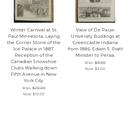
Winter Carnival at St.
View of De Pauw
Paul Minnesota, Laying
University Buildings at
the Corner Stone of the
Greencastle Indiana
Ice Palace in 1887.
from 1886. Edwin S. Pratt
Reception of the
Minister to Persia.
Canadian Snowshoe
Was:
$8.00
Clubs Walking down
Now:
$4.00
Fifth Avenue in New
York City.
Was:
$20.00
Now:
$10.00