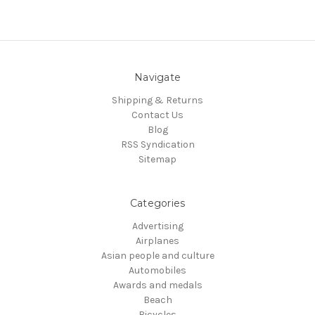
Navigate
Shipping & Returns
Contact Us
Blog
RSS Syndication
Sitemap
Categories
Advertising
Airplanes
Asian people and culture
Automobiles
Awards and medals
Beach
Bicycles