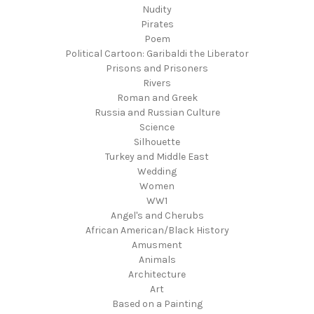
Nudity
Pirates
Poem
Political Cartoon: Garibaldi the Liberator
Prisons and Prisoners
Rivers
Roman and Greek
Russia and Russian Culture
Science
Silhouette
Turkey and Middle East
Wedding
Women
WW1
Angel's and Cherubs
African American/Black History
Amusment
Animals
Architecture
Art
Based on a Painting