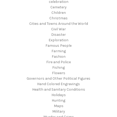
celebration
Cemetery
Children
Christmas
Cities and Towns Around the World
Civil War
Disaster
Exploration
Famous People
Farming
Fashion
Fire and Police
Fishing
Flowers
Governors and Other Political Figures
Hand Colored Engravings
Health and Sanitary Conditions
Holidays
Hunting
Maps
Military
Murder and Crime