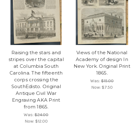
Raising the stars and
Views of the National
stripes over the capital
Academy of design In
at Columbia South
New York. Original Print
Carolina. The fifteenth
1865.
corps crossing the
Was:
$15.00
SouthEdisto. Original
Now:
$7.50
Antique Civil War
Engraving AKA Print
from 1865.
Was:
$24.00
Now:
$12.00