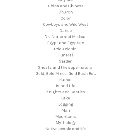
China and Chinese
Church
Color
Cowboys and Wild West
Dance
Dr., Nurse and Medical
Egypt and Egyptian
Ezio Anichini
Funeral
Garden
Ghosts and the supernatural
Gold, Gold Mines, Gold Rush Ect.
Humor
Island Life
Knights and Castles
Lake
Logging
Man
Mountains
Mythology
Native people and life