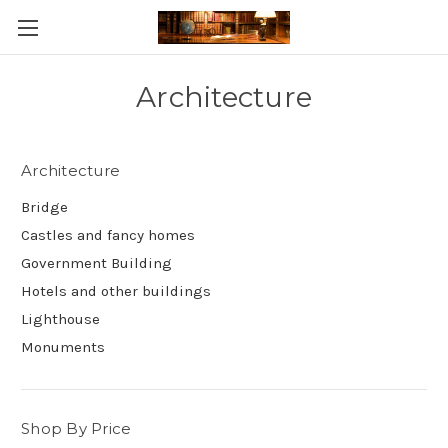
Skip to main content
Architecture
Architecture
Bridge
Castles and fancy homes
Government Building
Hotels and other buildings
Lighthouse
Monuments
Shop By Price