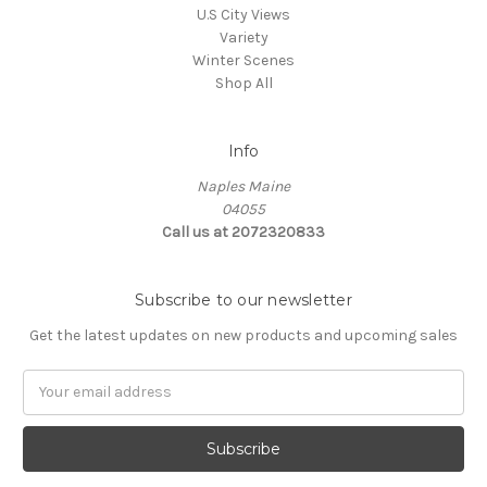
U.S City Views
Variety
Winter Scenes
Shop All
Info
Naples Maine
04055
Call us at 2072320833
Subscribe to our newsletter
Get the latest updates on new products and upcoming sales
E
m
a
i
l