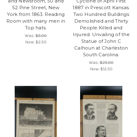
and Newsroom, 50 and
Cyclone of April First
52 Pine Street, New
1887 in Prescott Kansas.
York from 1863. Reading
Two Hundred Buildings
Room with many men in
Demolished and Thirty
Top hats.
People Killed and
Injured. Unvailing of the
Was:
$5.00
Statue of John C
Now:
$2.50
Calhoun at Charleston
South Carolina.
Was:
$25.00
Now:
$12.50