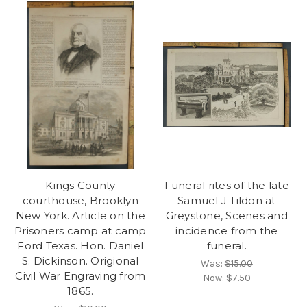
Kings County
Funeral rites of the late
courthouse, Brooklyn
Samuel J Tildon at
New York. Article on the
Greystone, Scenes and
Prisoners camp at camp
incidence from the
Ford Texas. Hon. Daniel
funeral.
S. Dickinson. Origional
Was:
$15.00
Civil War Engraving from
Now:
$7.50
1865.