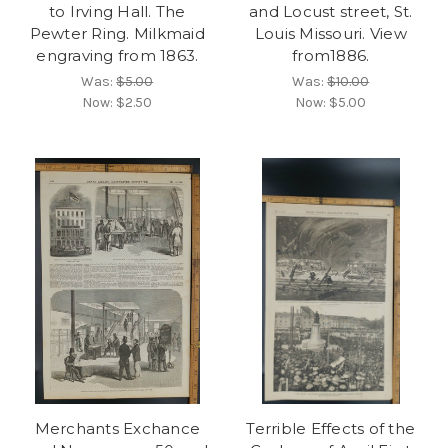
to Irving Hall. The
and Locust street, St.
Pewter Ring. Milkmaid
Louis Missouri. View
engraving from 1863.
from1886.
Was:
$5.00
Was:
$10.00
Now:
$2.50
Now:
$5.00
Merchants Exchance
Terrible Effects of the