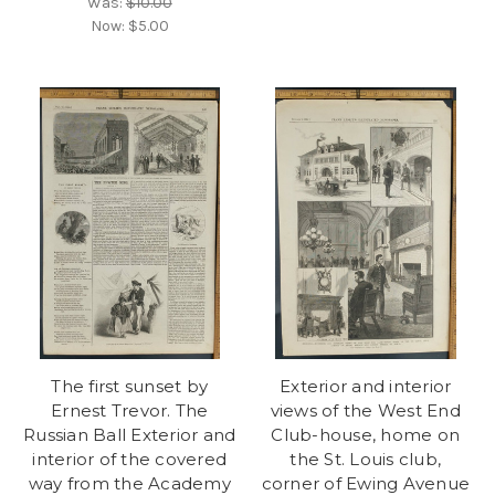
Was:
$10.00
Now:
$5.00
The first sunset by
Exterior and interior
Ernest Trevor. The
views of the West End
Russian Ball Exterior and
Club-house, home on
interior of the covered
the St. Louis club,
way from the Academy
corner of Ewing Avenue