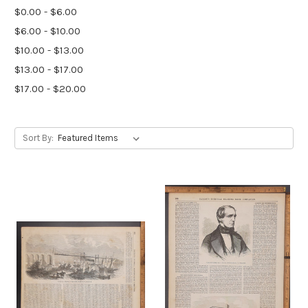
$0.00 - $6.00
$6.00 - $10.00
$10.00 - $13.00
$13.00 - $17.00
$17.00 - $20.00
Sort By: