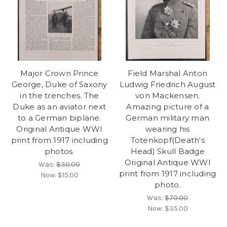
Major Crown Prince
Field Marshal Anton
George, Duke of Saxony
Ludwig Friedrich August
in the trenches. The
von Mackensen.
Duke as an aviator next
Amazing picture of a
to a German biplane.
German military man
Original Antique WWI
wearing his
print from 1917 including
Totenkopf(Death's
photos.
Head) Skull Badge
Original Antique WWI
Was:
$30.00
print from 1917 including
Now:
$15.00
photo.
Was:
$70.00
Now:
$35.00