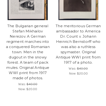
The Bulgarian general
The meritorious German
Stefan Mikhailov
ambassador to America
Nerezov. A German
Dr. Count v. Johann
regiment marches into
Heinrich Bernstorff who
a conquered Romanian
was also a ruthless
town. Men in the
spymaster. Original
dugout in the snowy
Antique WWI print from
forest. A team of pack
1917 of a photo.
mules. Original Antique
Was:
$40.00
WWI print from 1917
Now:
$20.00
made of photos.
Was:
$40.00
Now:
$20.00