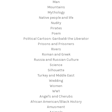
Man
Mountains
Mythology
Native people and life
Nudity
Pirates
Poem
Political Cartoon: Garibaldi the Liberator
Prisons and Prisoners
Rivers
Roman and Greek
Russia and Russian Culture
Science
Silhouette
Turkey and Middle East
Wedding
Women
WW1
Angel's and Cherubs
African American/Black History
Amusment