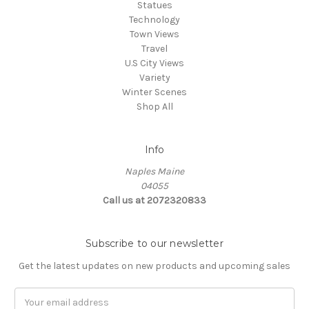
Statues
Technology
Town Views
Travel
U.S City Views
Variety
Winter Scenes
Shop All
Info
Naples Maine
04055
Call us at 2072320833
Subscribe to our newsletter
Get the latest updates on new products and upcoming sales
E