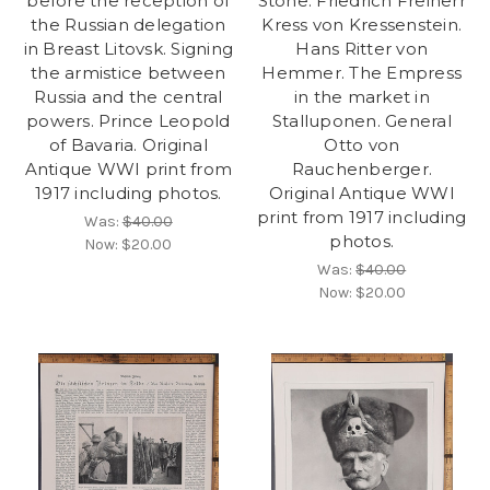
before the reception of
Stone. Friedrich Freiherr
the Russian delegation
Kress von Kressenstein.
in Breast Litovsk. Signing
Hans Ritter von
the armistice between
Hemmer. The Empress
Russia and the central
in the market in
powers. Prince Leopold
Stalluponen. General
of Bavaria. Original
Otto von
Antique WWI print from
Rauchenberger.
1917 including photos.
Original Antique WWI
print from 1917 including
Was:
$40.00
photos.
Now:
$20.00
Was:
$40.00
Now:
$20.00