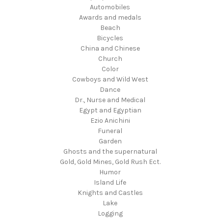
Automobiles
Awards and medals
Beach
Bicycles
China and Chinese
Church
Color
Cowboys and Wild West
Dance
Dr., Nurse and Medical
Egypt and Egyptian
Ezio Anichini
Funeral
Garden
Ghosts and the supernatural
Gold, Gold Mines, Gold Rush Ect.
Humor
Island Life
Knights and Castles
Lake
Logging