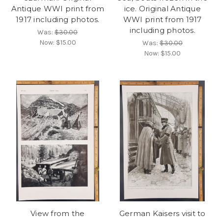
Antique WWI print from
ice. Original Antique
1917 including photos.
WWI print from 1917
including photos.
Was:
$30.00
Now:
$15.00
Was:
$30.00
Now:
$15.00
View from the
German Kaisers visit to