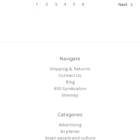
1
2
3
4
5
6
Next
Navigate
Shipping & Returns
Contact Us
Blog
RSS Syndication
Sitemap
Categories
Advertising
Airplanes
Asian people and culture