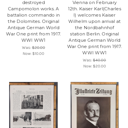
destroyed
Vienna on February
Campomolon works. A
12th. Kaiser Karl(Charles
battalion commando in
I) welcomes Kaiser
the Dolomites. Original
Wilhelm upon arrival at
Antique German World
the Nordbahnhof
War One print from 1917.
station Berlin. Original
WWI WW1
Antique German World
War One print from 1917.
Was:
$20.00
WWI WW1
Now:
$10.00
Was:
$40.00
Now:
$20.00