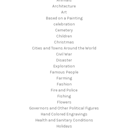
Animals
Architecture
Art
Based on a Painting
celebration
Cemetery
Children
Christmas
Cities and Towns Around the World
Civil War
Disaster
Exploration
Famous People
Farming
Fashion
Fire and Police
Fishing
Flowers
Governors and Other Political Figures
Hand Colored Engravings
Health and Sanitary Conditions
Holidays