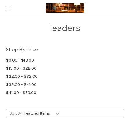
Skip to main content
leaders
Shop By Price
$0.00 - $13.00
$13.00 - $22.00
$22.00 - $32.00
$32.00 - $41.00
$41.00 - $50.00
Sort By: