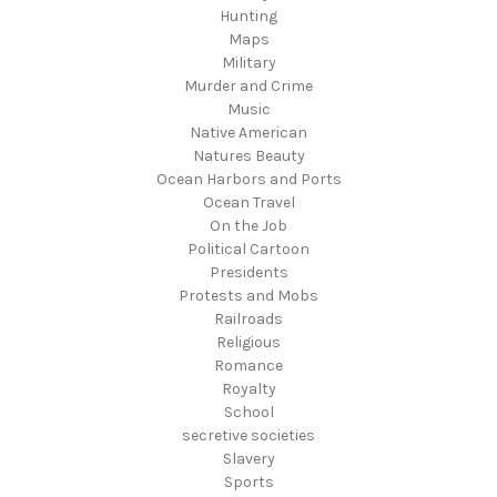
Hunting
Maps
Military
Murder and Crime
Music
Native American
Natures Beauty
Ocean Harbors and Ports
Ocean Travel
On the Job
Political Cartoon
Presidents
Protests and Mobs
Railroads
Religious
Romance
Royalty
School
secretive societies
Slavery
Sports