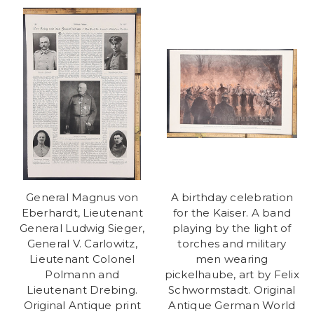
General Magnus von
A birthday celebration
Eberhardt, Lieutenant
for the Kaiser. A band
General Ludwig Sieger,
playing by the light of
General V. Carlowitz,
torches and military
Lieutenant Colonel
men wearing
Polmann and
pickelhaube, art by Felix
Lieutenant Drebing.
Schwormstadt. Original
Original Antique print
Antique German World