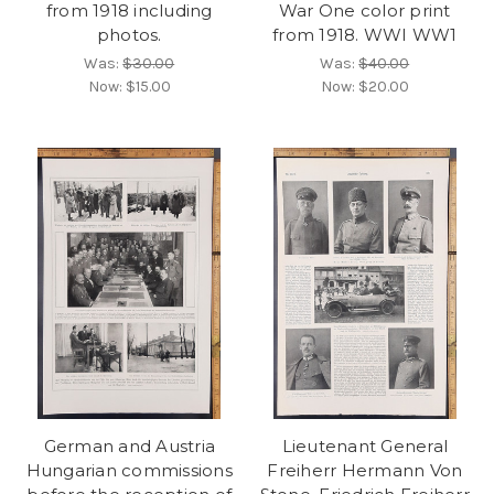
from 1918 including
War One color print
photos.
from 1918. WWI WW1
Was:
$30.00
Was:
$40.00
Now:
$15.00
Now:
$20.00
German and Austria
Lieutenant General
Hungarian commissions
Freiherr Hermann Von