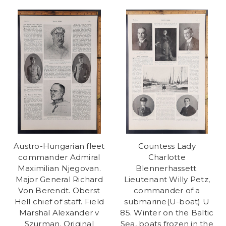
Austro-Hungarian fleet
Countess Lady
commander Admiral
Charlotte
Maximilian Njegovan.
Blennerhassett.
Major General Richard
Lieutenant Willy Petz,
Von Berendt. Oberst
commander of a
Hell chief of staff. Field
submarine(U-boat) U
Marshal Alexander v
85. Winter on the Baltic
Szurman. Original
Sea, boats frozen in the