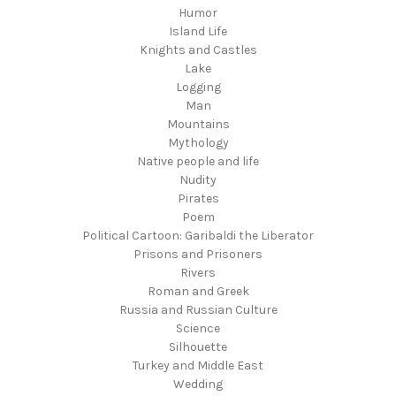
Humor
Island Life
Knights and Castles
Lake
Logging
Man
Mountains
Mythology
Native people and life
Nudity
Pirates
Poem
Political Cartoon: Garibaldi the Liberator
Prisons and Prisoners
Rivers
Roman and Greek
Russia and Russian Culture
Science
Silhouette
Turkey and Middle East
Wedding