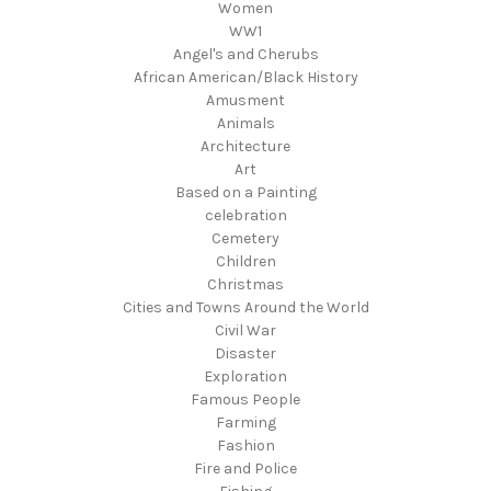
Women
WW1
Angel's and Cherubs
African American/Black History
Amusment
Animals
Architecture
Art
Based on a Painting
celebration
Cemetery
Children
Christmas
Cities and Towns Around the World
Civil War
Disaster
Exploration
Famous People
Farming
Fashion
Fire and Police