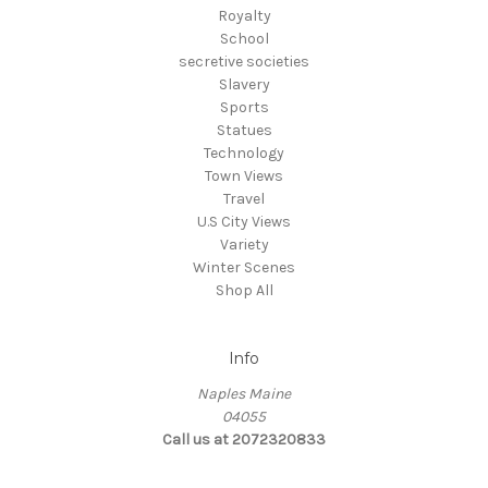
Royalty
School
secretive societies
Slavery
Sports
Statues
Technology
Town Views
Travel
U.S City Views
Variety
Winter Scenes
Shop All
Info
Naples Maine
04055
Call us at 2072320833