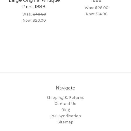
Large Original Antique
1888.
Print 1888.
Was:
$28.00
Now:
$14.00
Was:
$40.00
Now:
$20.00
Navigate
Shipping & Returns
Contact Us
Blog
RSS Syndication
Sitemap