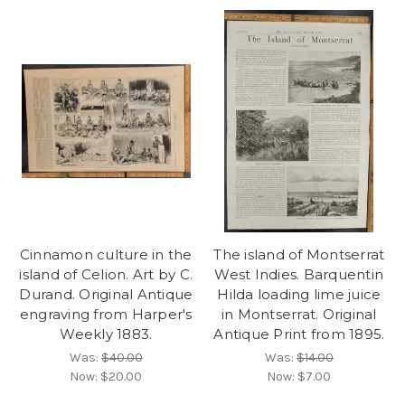
Cinnamon culture in the
The island of Montserrat
island of Celion. Art by C.
West Indies. Barquentin
Durand. Original Antique
Hilda loading lime juice
engraving from Harper's
in Montserrat. Original
Weekly 1883.
Antique Print from 1895.
Was:
$40.00
Was:
$14.00
Now:
$20.00
Now:
$7.00