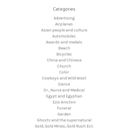
Categories
Advertising
Airplanes
Asian people and culture
Automobiles
Awards and medals
Beach
Bicycles
China and Chinese
Church
Color
Cowboys and Wild West
Dance
Dr., Nurse and Medical
Egypt and Egyptian
Ezio Anichini
Funeral
Garden
Ghosts and the supernatural
Gold, Gold Mines, Gold Rush Ect.