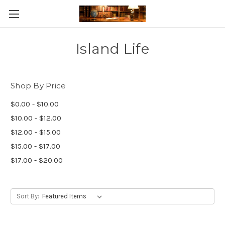
Skip to main content
Island Life
Shop By Price
$0.00 - $10.00
$10.00 - $12.00
$12.00 - $15.00
$15.00 - $17.00
$17.00 - $20.00
Sort By: