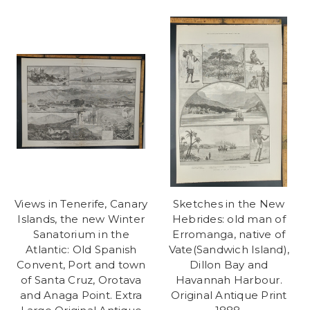
Views in Tenerife, Canary
Sketches in the New
Islands, the new Winter
Hebrides: old man of
Sanatorium in the
Erromanga, native of
Atlantic: Old Spanish
Vate(Sandwich Island),
Convent, Port and town
Dillon Bay and
of Santa Cruz, Orotava
Havannah Harbour.
and Anaga Point. Extra
Original Antique Print