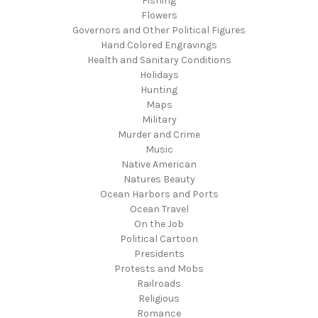
Fishing
Flowers
Governors and Other Political Figures
Hand Colored Engravings
Health and Sanitary Conditions
Holidays
Hunting
Maps
Military
Murder and Crime
Music
Native American
Natures Beauty
Ocean Harbors and Ports
Ocean Travel
On the Job
Political Cartoon
Presidents
Protests and Mobs
Railroads
Religious
Romance