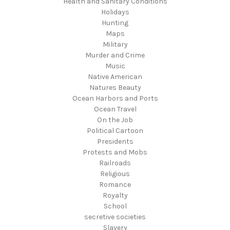
Health and Sanitary Conditions
Holidays
Hunting
Maps
Military
Murder and Crime
Music
Native American
Natures Beauty
Ocean Harbors and Ports
Ocean Travel
On the Job
Political Cartoon
Presidents
Protests and Mobs
Railroads
Religious
Romance
Royalty
School
secretive societies
Slavery