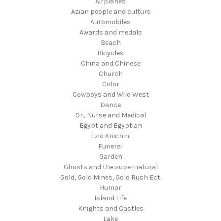
Airplanes
Asian people and culture
Automobiles
Awards and medals
Beach
Bicycles
China and Chinese
Church
Color
Cowboys and Wild West
Dance
Dr., Nurse and Medical
Egypt and Egyptian
Ezio Anichini
Funeral
Garden
Ghosts and the supernatural
Gold, Gold Mines, Gold Rush Ect.
Humor
Island Life
Knights and Castles
Lake