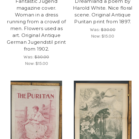
Fantastic Jugend
Dreamland a poem by
magazine cover.
Harold White. Nice floral
Woman in a dress
scene. Original Antique
running from a crowd of
Puritan print from 1897.
men. Flowers used as
Was:
$30.00
art. Original Antique
Now:
$15.00
German Jugendstil print
from 1902.
Was:
$30.00
Now:
$15.00