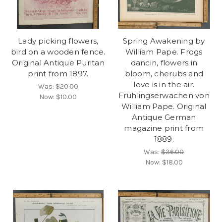
Lady picking flowers,
Spring Awakening by
bird on a wooden fence.
William Pape. Frogs
Original Antique Puritan
dancin, flowers in
print from 1897.
bloom, cherubs and
love is in the air.
Was:
$20.00
Frühlingserwachen von
Now:
$10.00
William Pape. Original
Antique German
magazine print from
1889.
Was:
$36.00
Now:
$18.00