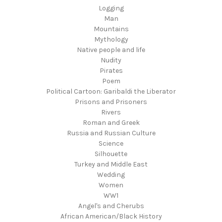
Logging
Man
Mountains
Mythology
Native people and life
Nudity
Pirates
Poem
Political Cartoon: Garibaldi the Liberator
Prisons and Prisoners
Rivers
Roman and Greek
Russia and Russian Culture
Science
Silhouette
Turkey and Middle East
Wedding
Women
WW1
Angel's and Cherubs
African American/Black History