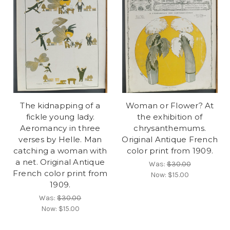
The kidnapping of a
Woman or Flower? At
fickle young lady.
the exhibition of
Aeromancy in three
chrysanthemums.
verses by Helle. Man
Original Antique French
catching a woman with
color print from 1909.
a net. Original Antique
Was:
$30.00
French color print from
Now:
$15.00
1909.
Was:
$30.00
Now:
$15.00