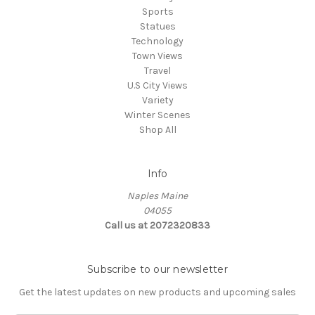
Sports
Statues
Technology
Town Views
Travel
U.S City Views
Variety
Winter Scenes
Shop All
Info
Naples Maine
04055
Call us at 2072320833
Subscribe to our newsletter
Get the latest updates on new products and upcoming sales