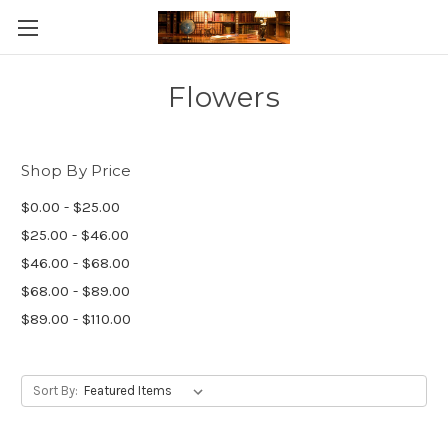
Skip to main content
Flowers
Shop By Price
$0.00 - $25.00
$25.00 - $46.00
$46.00 - $68.00
$68.00 - $89.00
$89.00 - $110.00
Sort By: