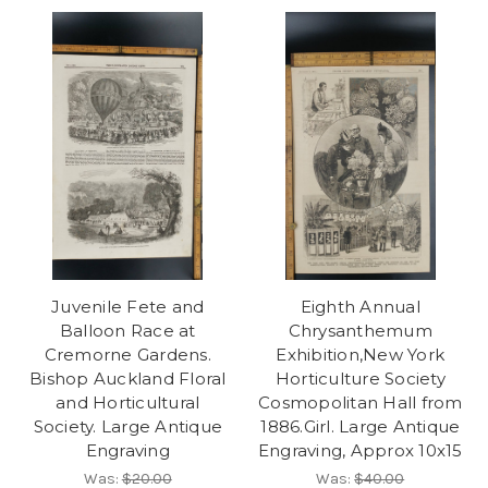
Juvenile Fete and
Eighth Annual
Balloon Race at
Chrysanthemum
Cremorne Gardens.
Exhibition,New York
Bishop Auckland Floral
Horticulture Society
and Horticultural
Cosmopolitan Hall from
Society. Large Antique
1886.Girl. Large Antique
Engraving
Engraving, Approx 10x15
Was:
$20.00
Was:
$40.00