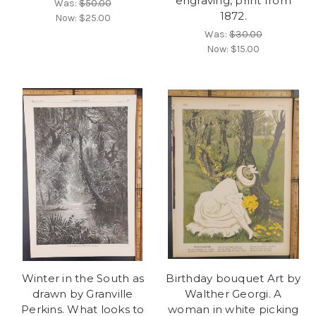
engraving, print from
Was:
$50.00
1872.
Now:
$25.00
Was:
$30.00
Now:
$15.00
Winter in the South as
Birthday bouquet Art by
drawn by Granville
Walther Georgi. A
Perkins. What looks to
woman in white picking