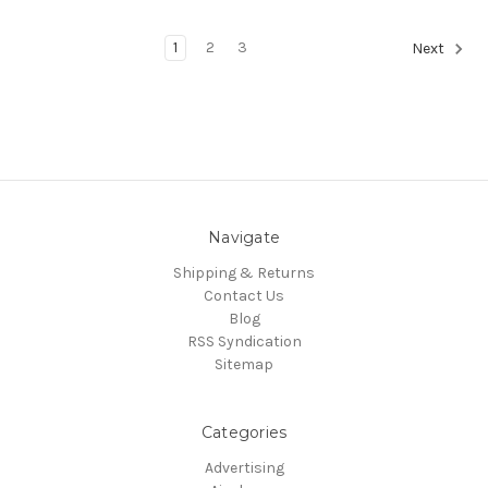
1
2
3
Next
Navigate
Shipping & Returns
Contact Us
Blog
RSS Syndication
Sitemap
Categories
Advertising