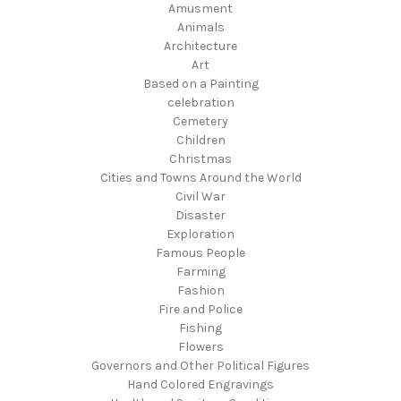
Amusment
Animals
Architecture
Art
Based on a Painting
celebration
Cemetery
Children
Christmas
Cities and Towns Around the World
Civil War
Disaster
Exploration
Famous People
Farming
Fashion
Fire and Police
Fishing
Flowers
Governors and Other Political Figures
Hand Colored Engravings