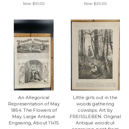
Now:
$10.00
Now:
$20.00
An Allegorical
Little girls out in the
Representation of May
woods gathering
1854. The Flowers of
cowslips. Art by
May. Large Antique
FREISSLEBEN. Original
Engraving, About 11x15
Antique woodcut