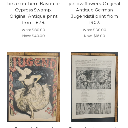
be a southern Bayou or
yellow flowers. Original
Cypress Swamp.
Antique German
Original Antique print
Jugendstil print from
from 1878.
1902.
Was:
$80.00
Was:
$30.00
Now:
$40.00
Now:
$15.00