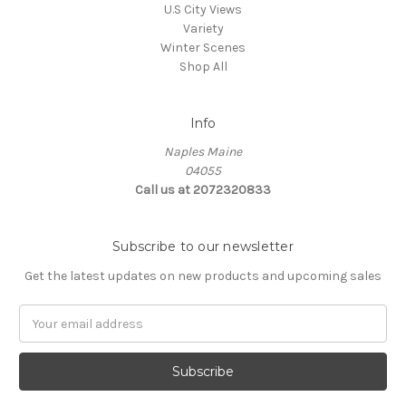
U.S City Views
Variety
Winter Scenes
Shop All
Info
Naples Maine
04055
Call us at 2072320833
Subscribe to our newsletter
Get the latest updates on new products and upcoming sales
E
m
a
i
l