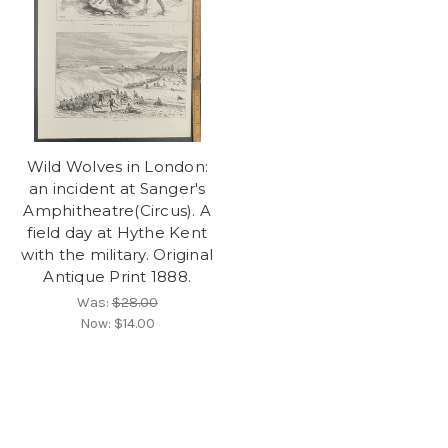
Wild Wolves in London:
an incident at Sanger's
Amphitheatre(Circus). A
field day at Hythe Kent
with the military. Original
Antique Print 1888.
Was:
$28.00
Now:
$14.00