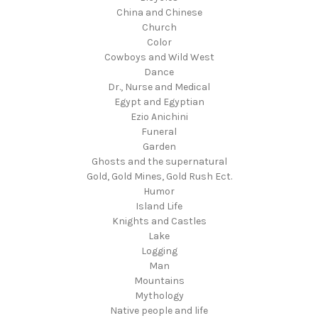
China and Chinese
Church
Color
Cowboys and Wild West
Dance
Dr., Nurse and Medical
Egypt and Egyptian
Ezio Anichini
Funeral
Garden
Ghosts and the supernatural
Gold, Gold Mines, Gold Rush Ect.
Humor
Island Life
Knights and Castles
Lake
Logging
Man
Mountains
Mythology
Native people and life