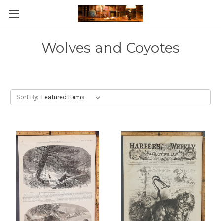
Skip to main content
Wolves and Coyotes
Sort By: