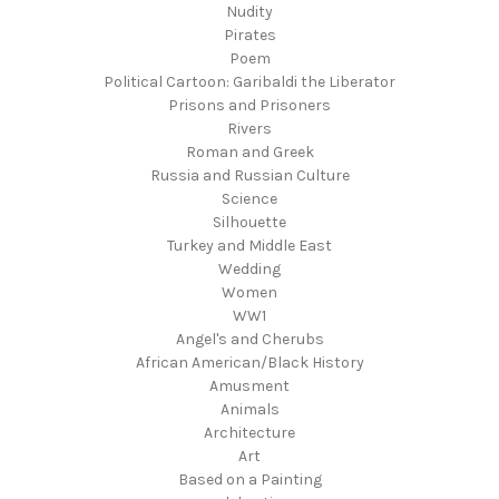
Nudity
Pirates
Poem
Political Cartoon: Garibaldi the Liberator
Prisons and Prisoners
Rivers
Roman and Greek
Russia and Russian Culture
Science
Silhouette
Turkey and Middle East
Wedding
Women
WW1
Angel's and Cherubs
African American/Black History
Amusment
Animals
Architecture
Art
Based on a Painting