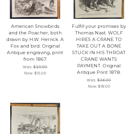
American Snowbirds
Fulfill your promises by
and the Poacher, both
Thomas Nast. WOLF
drawn by H.W. Herrick. A
HIRES A CRANE TO
Fox and bird. Original
TAKE OUT A BONE
Antique engraving, print
STUCK IN HIS THROAT
from 1867.
CRANE WANTS
PAYMENT. Original
Was:
$30.00
Antique Print 1878.
Now:
$15.00
Was:
$36.00
Now:
$18.00