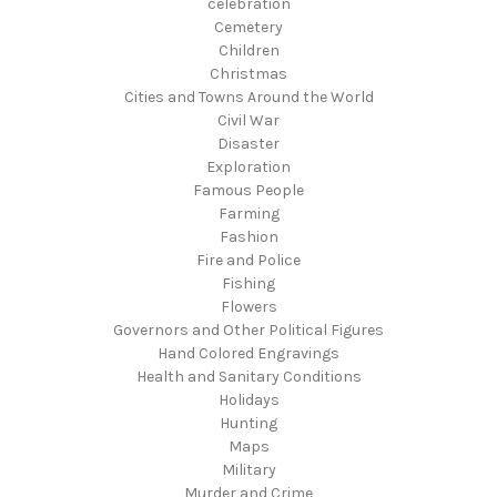
celebration
Cemetery
Children
Christmas
Cities and Towns Around the World
Civil War
Disaster
Exploration
Famous People
Farming
Fashion
Fire and Police
Fishing
Flowers
Governors and Other Political Figures
Hand Colored Engravings
Health and Sanitary Conditions
Holidays
Hunting
Maps
Military
Murder and Crime