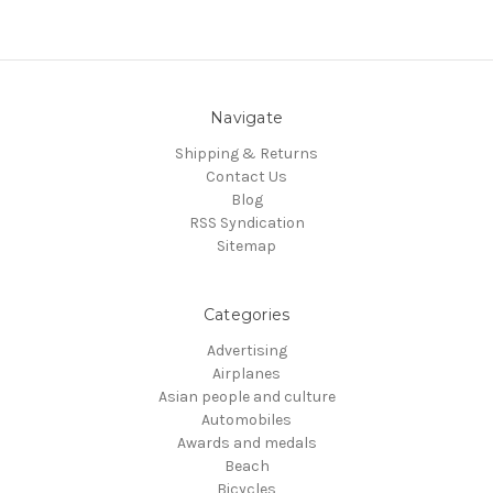
Navigate
Shipping & Returns
Contact Us
Blog
RSS Syndication
Sitemap
Categories
Advertising
Airplanes
Asian people and culture
Automobiles
Awards and medals
Beach
Bicycles