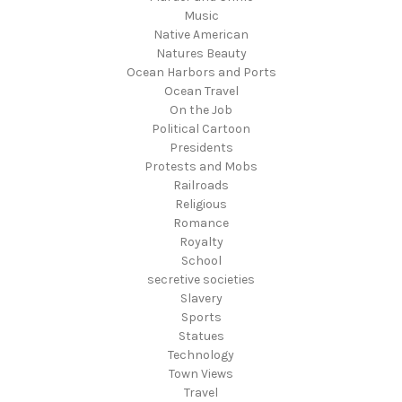
Music
Native American
Natures Beauty
Ocean Harbors and Ports
Ocean Travel
On the Job
Political Cartoon
Presidents
Protests and Mobs
Railroads
Religious
Romance
Royalty
School
secretive societies
Slavery
Sports
Statues
Technology
Town Views
Travel