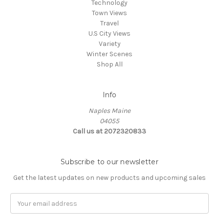
Technology
Town Views
Travel
U.S City Views
Variety
Winter Scenes
Shop All
Info
Naples Maine
04055
Call us at 2072320833
Subscribe to our newsletter
Get the latest updates on new products and upcoming sales
E
m
a