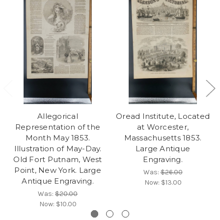
Allegorical
Oread Institute, Located
Representation of the
at Worcester,
Month May 1853.
Massachusetts 1853.
Illustration of May-Day.
Large Antique
Old Fort Putnam, West
Engraving.
Point, New York. Large
Was:
$26.00
Antique Engraving.
Now:
$13.00
Was:
$20.00
Now:
$10.00