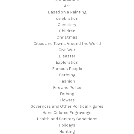
Art
Based on a Painting
celebration
Cemetery
Children
Christmas
Cities and Towns Around the World
Civil War
Disaster
Exploration
Famous People
Farming
Fashion
Fire and Police
Fishing
Flowers
Governors and Other Political Figures
Hand Colored Engravings
Health and Sanitary Conditions
Holidays
Hunting