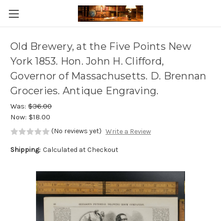
Skip to main content
Old Brewery, at the Five Points New
York 1853. Hon. John H. Clifford,
Governor of Massachusetts. D. Brennan
Groceries. Antique Engraving.
Was:
$36.00
Now:
$18.00
(No reviews yet)
Write a Review
Shipping:
Calculated at Checkout