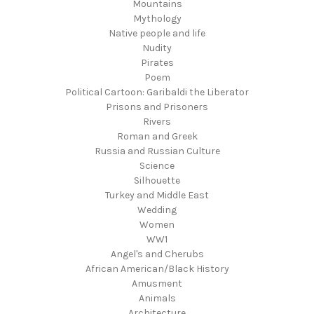
Mountains
Mythology
Native people and life
Nudity
Pirates
Poem
Political Cartoon: Garibaldi the Liberator
Prisons and Prisoners
Rivers
Roman and Greek
Russia and Russian Culture
Science
Silhouette
Turkey and Middle East
Wedding
Women
WW1
Angel's and Cherubs
African American/Black History
Amusment
Animals
Architecture