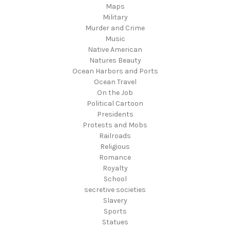
Maps
Military
Murder and Crime
Music
Native American
Natures Beauty
Ocean Harbors and Ports
Ocean Travel
On the Job
Political Cartoon
Presidents
Protests and Mobs
Railroads
Religious
Romance
Royalty
School
secretive societies
Slavery
Sports
Statues