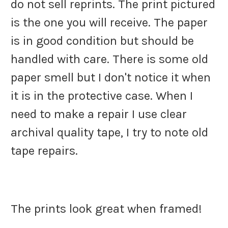
do not sell reprints. The print pictured
is the one you will receive. The paper
is in good condition but should be
handled with care. There is some old
paper smell but I don't notice it when
it is in the protective case. When I
need to make a repair I use clear
archival quality tape, I try to note old
tape repairs.
The prints look great when framed!