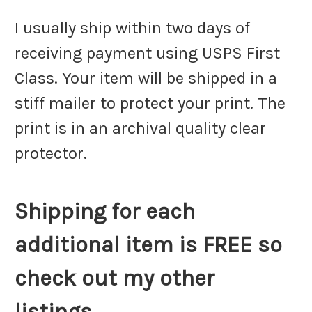
I usually ship within two days of
receiving payment using USPS First
Class. Your item will be shipped in a
stiff mailer to protect your print. The
print is in an archival quality clear
protector.
Shipping for each
additional item is FREE so
check out my other
listings.