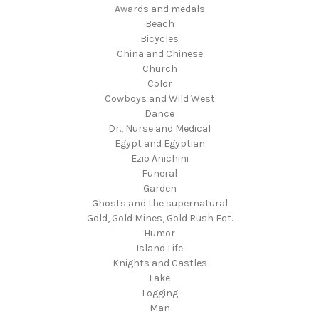
Awards and medals
Beach
Bicycles
China and Chinese
Church
Color
Cowboys and Wild West
Dance
Dr., Nurse and Medical
Egypt and Egyptian
Ezio Anichini
Funeral
Garden
Ghosts and the supernatural
Gold, Gold Mines, Gold Rush Ect.
Humor
Island Life
Knights and Castles
Lake
Logging
Man