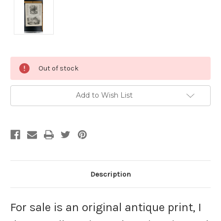
Current
Out of stock
Stock:
Add to Wish List
Description
For sale is an original antique print, I