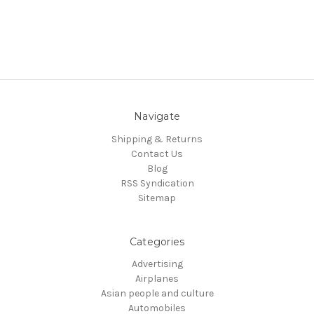
Navigate
Shipping & Returns
Contact Us
Blog
RSS Syndication
Sitemap
Categories
Advertising
Airplanes
Asian people and culture
Automobiles