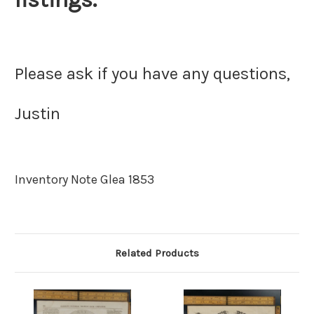
Please ask if you have any questions,
Justin
Inventory Note Glea 1853
Related Products