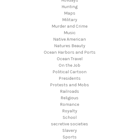
Holidays
Hunting
Maps
Military
Murder and Crime
Music
Native American
Natures Beauty
Ocean Harbors and Ports
Ocean Travel
On the Job
Political Cartoon
Presidents
Protests and Mobs
Railroads
Religious
Romance
Royalty
School
secretive societies
Slavery
Sports