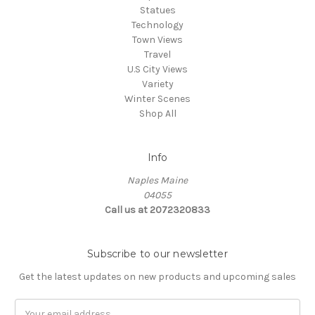
Statues
Technology
Town Views
Travel
U.S City Views
Variety
Winter Scenes
Shop All
Info
Naples Maine
04055
Call us at 2072320833
Subscribe to our newsletter
Get the latest updates on new products and upcoming sales
E