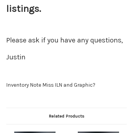
listings.
Please ask if you have any questions,
Justin
Inventory Note Miss ILN and Graphic?
Related Products