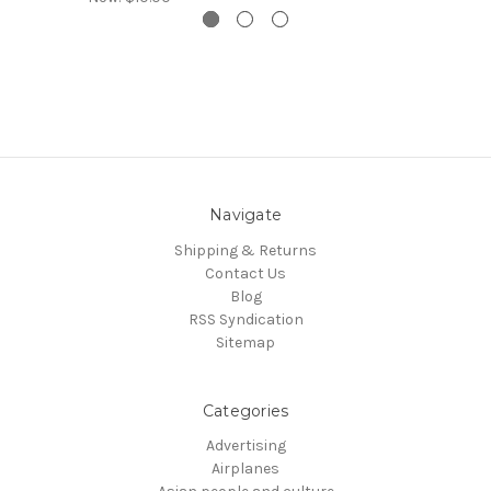
Navigate
Shipping & Returns
Contact Us
Blog
RSS Syndication
Sitemap
Categories
Advertising
Airplanes