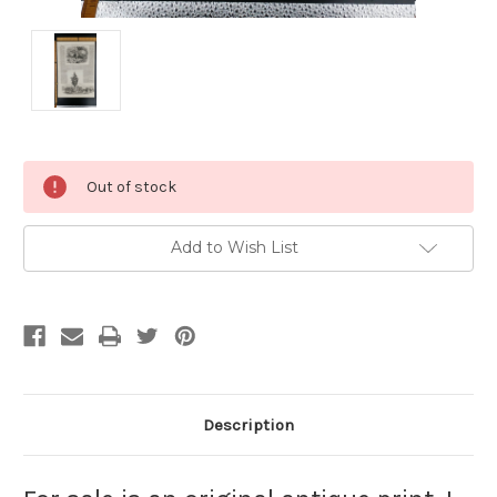
Current
Out of stock
Stock:
Add to Wish List
Description