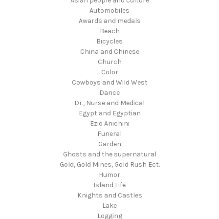
Asian people and culture
Automobiles
Awards and medals
Beach
Bicycles
China and Chinese
Church
Color
Cowboys and Wild West
Dance
Dr., Nurse and Medical
Egypt and Egyptian
Ezio Anichini
Funeral
Garden
Ghosts and the supernatural
Gold, Gold Mines, Gold Rush Ect.
Humor
Island Life
Knights and Castles
Lake
Logging