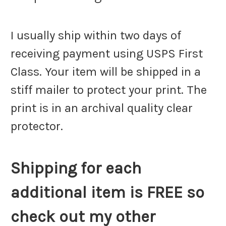
I usually ship within two days of
receiving payment using USPS First
Class. Your item will be shipped in a
stiff mailer to protect your print. The
print is in an archival quality clear
protector.
Shipping for each
additional item is FREE so
check out my other