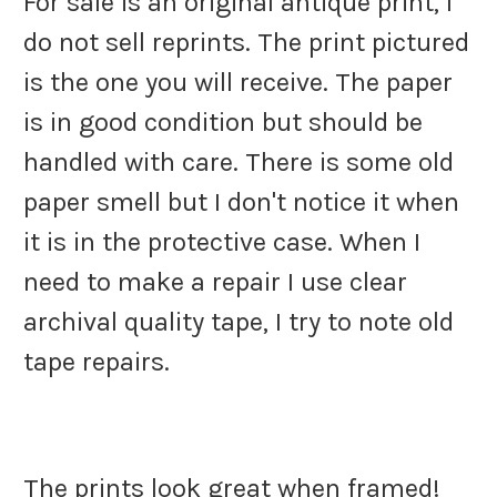
For sale is an original antique print, I
do not sell reprints. The print pictured
is the one you will receive. The paper
is in good condition but should be
handled with care. There is some old
paper smell but I don't notice it when
it is in the protective case. When I
need to make a repair I use clear
archival quality tape, I try to note old
tape repairs.
The prints look great when framed!