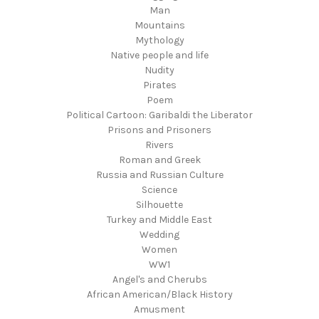
Man
Mountains
Mythology
Native people and life
Nudity
Pirates
Poem
Political Cartoon: Garibaldi the Liberator
Prisons and Prisoners
Rivers
Roman and Greek
Russia and Russian Culture
Science
Silhouette
Turkey and Middle East
Wedding
Women
WW1
Angel's and Cherubs
African American/Black History
Amusment