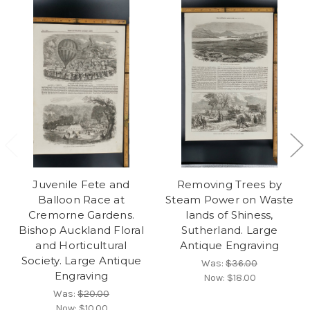
Juvenile Fete and
Removing Trees by
Balloon Race at
Steam Power on Waste
Cremorne Gardens.
lands of Shiness,
Bishop Auckland Floral
Sutherland. Large
and Horticultural
Antique Engraving
Society. Large Antique
Was:
$36.00
Engraving
Now:
$18.00
Was:
$20.00
Now:
$10.00