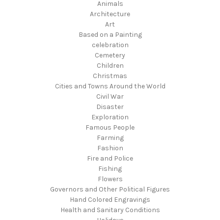
Animals
Architecture
Art
Based on a Painting
celebration
Cemetery
Children
Christmas
Cities and Towns Around the World
Civil War
Disaster
Exploration
Famous People
Farming
Fashion
Fire and Police
Fishing
Flowers
Governors and Other Political Figures
Hand Colored Engravings
Health and Sanitary Conditions