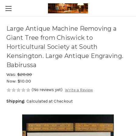
Skip to main content
Large Antique Machine Removing a
Giant Tree from Chiswick to
Horticultural Society at South
Kensington. Large Antique Engraving.
Babirussa
Was:
$20.00
Now:
$10.00
(No reviews yet)
Write a Review
Shipping:
Calculated at Checkout