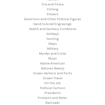
Fire and Police
Fishing
Flowers
Governors and Other Political Figures
Hand Colored Engravings
Health and Sanitary Conditions
Holidays
Hunting
Maps
Military
Murder and Crime
Music
Native American
Natures Beauty
Ocean Harbors and Ports
Ocean Travel
On the Job
Political Cartoon
Presidents
Protests and Mobs
Railroads