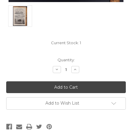
Current Stock:
1
Quantity:
Decrease
Increase
Quantity:
Quantity:
Add to Wish List