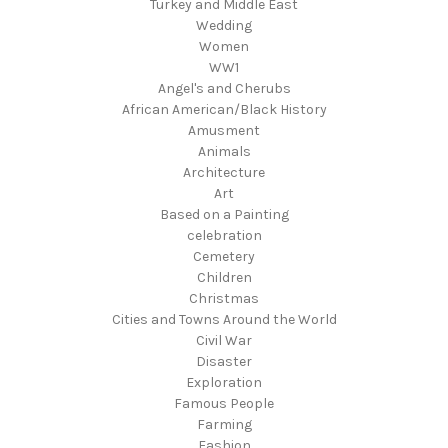
Turkey and Middle East
Wedding
Women
WW1
Angel's and Cherubs
African American/Black History
Amusment
Animals
Architecture
Art
Based on a Painting
celebration
Cemetery
Children
Christmas
Cities and Towns Around the World
Civil War
Disaster
Exploration
Famous People
Farming
Fashion