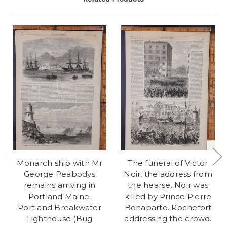
Monarch ship with Mr
The funeral of Victor
George Peabodys
Noir, the address from
remains arriving in
the hearse. Noir was
Portland Maine.
killed by Prince Pierre
Portland Breakwater
Bonaparte. Rochefort
Lighthouse (Bug
addressing the crowd.