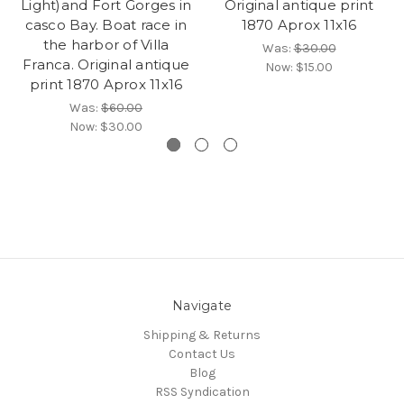
Light)and Fort Gorges in
Original antique print
casco Bay. Boat race in
1870 Aprox 11x16
the harbor of Villa
Was:
$30.00
Franca. Original antique
Now:
$15.00
print 1870 Aprox 11x16
Was:
$60.00
Now:
$30.00
Navigate
Shipping & Returns
Contact Us
Blog
RSS Syndication