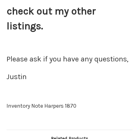
check out my other
listings.
Please ask if you have any questions,
Justin
Inventory Note Harpers 1870
Related Products