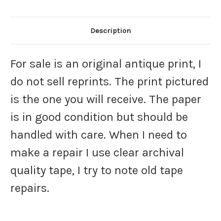
Description
For sale is an original antique print, I
do not sell reprints. The print pictured
is the one you will receive. The paper
is in good condition but should be
handled with care. When I need to
make a repair I use clear archival
quality tape, I try to note old tape
repairs.