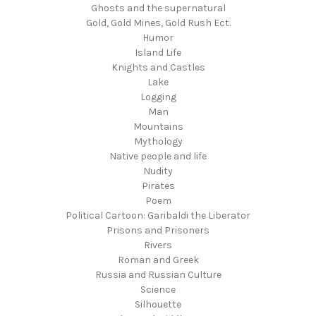
Ghosts and the supernatural
Gold, Gold Mines, Gold Rush Ect.
Humor
Island Life
Knights and Castles
Lake
Logging
Man
Mountains
Mythology
Native people and life
Nudity
Pirates
Poem
Political Cartoon: Garibaldi the Liberator
Prisons and Prisoners
Rivers
Roman and Greek
Russia and Russian Culture
Science
Silhouette