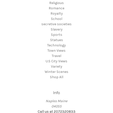
Religious
Romance
Royalty
School
secretive societies
Slavery
Sports
Statues
Technology
Town Views
Travel
U.S City Views
Variety
Winter Scenes
Shop All
Info
Naples Maine
04055
Call us at 2072320833