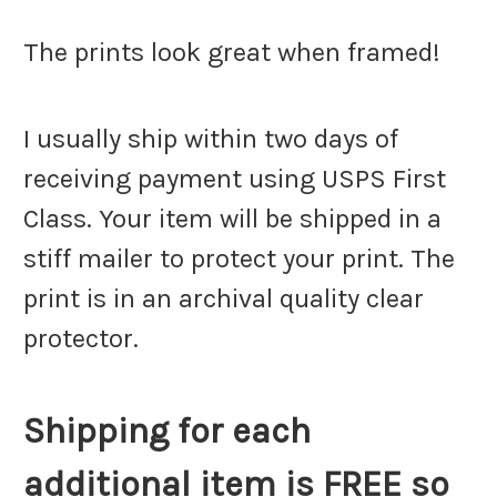
The prints look great when framed!
I usually ship within two days of
receiving payment using USPS First
Class. Your item will be shipped in a
stiff mailer to protect your print. The
print is in an archival quality clear
protector.
Shipping for each
additional item is FREE so