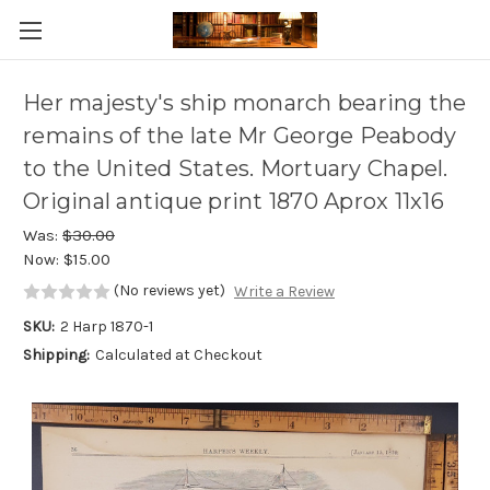
Skip to main content
Her majesty's ship monarch bearing the
remains of the late Mr George Peabody
to the United States. Mortuary Chapel.
Original antique print 1870 Aprox 11x16
Was:
$30.00
Now:
$15.00
(No reviews yet)
Write a Review
SKU:
2 Harp 1870-1
Shipping:
Calculated at Checkout