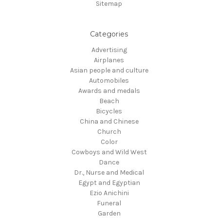
Sitemap
Categories
Advertising
Airplanes
Asian people and culture
Automobiles
Awards and medals
Beach
Bicycles
China and Chinese
Church
Color
Cowboys and Wild West
Dance
Dr., Nurse and Medical
Egypt and Egyptian
Ezio Anichini
Funeral
Garden